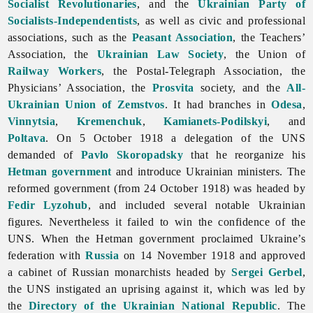
Socialist Revolutionaries
, and the
Ukrainian Party of
Socialists-Independentists
, as well as civic and professional
associations, such as the
Peasant Association
, the Teachers’
Association, the
Ukrainian Law Society
, the Union of
Railway
Workers
, the Postal-Telegraph Association, the
Physicians’ Association, the
Prosvita
society, and the
All-
Ukrainian Union of Zemstvos
. It had branches in
Odesa
,
Vinnytsia
,
Kremenchuk
,
Kamianets-Podilskyi
, and
Poltava
. On 5 October 1918 a delegation of the UNS
demanded of
Pavlo Skoropadsky
that he reorganize his
Hetman government
and introduce Ukrainian ministers. The
reformed government (from 24 October 1918) was headed by
Fedir Lyzohub
, and included several notable Ukrainian
figures. Nevertheless it failed to win the confidence of the
UNS. When the Hetman government proclaimed Ukraine’s
federation with
Russia
on 14 November 1918 and approved
a cabinet of Russian monarchists headed by
Sergei Gerbel
,
the UNS instigated an uprising against it, which was led by
the
Directory of the Ukrainian National Republic
. The