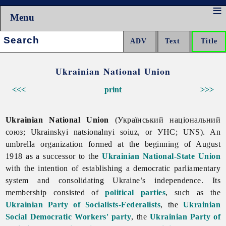
Menu
Search:
Ukrainian National Union
<<<
print
>>>
Ukrainian National Union
(Український національний
союз; Ukrainskyi natsionalnyi soiuz, or УНС; UNS). An
umbrella organization formed at the beginning of August
1918 as a successor to the
Ukrainian National-State Union
with the intention of establishing a democratic parliamentary
system and consolidating Ukraine’s independence. Its
membership consisted of
political parties
, such as the
Ukrainian Party of Socialists-Federalists
, the
Ukrainian
Social Democratic Workers' party
, the
Ukrainian Party of