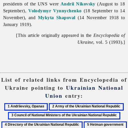
presidents of the UNS were
Andrii Nikovsky
(August to 18
September),
Volodymyr Vynnychenko
(18 September to 14
November), and
Mykyta Shapoval
(14 November 1918 to
January 1919).
[This article originally appeared in the
Encyclopedia of
Ukraine
, vol. 5 (1993).]
List of related links from Encyclopedia of
Ukraine pointing to
Ukrainian National
Union
entry:
1
2
3
Andriievsky,
Army
Co
4
Opanas
of
of
Dire
5
the
Na