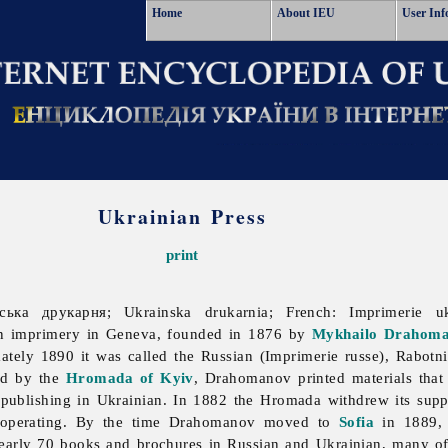
Home
About IEU
User Inf
Ukrainian Press
print
нська друкарня; Ukrainska drukarnia; French: Imprimerie u
 An imprimery in Geneva, founded in 1876 by
Mykhailo Drahom
ately 1890 it was called the Russian (Imprimerie russe), Rabotn
ed by the
Hromada of Kyiv
, Drahomanov printed materials that
publishing in Ukrainian. In 1882 the Hromada withdrew its support
d operating. By the time Drahomanov moved to
Sofia
in 1889, 
arly 70 books and brochures in Russian and Ukrainian, many of