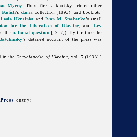
nas Myrny
. Thereafter Liakhotsky printed other
 Kulish
’s
duma
collection (1893); and booklets,
g
Lesia Ukrainka
and
Ivan M. Steshenko
’s small
ion for the Liberation of Ukraine
, and
Lev
nd the
national question
[1917]). By the time the
Batchinsky
’s detailed account of the press was
d in the
Encyclopedia of Ukraine
, vol. 5 (1993).]
 Press
entry: