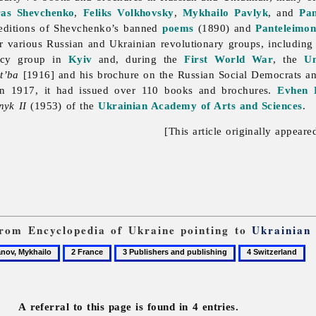
ras Shevchenko
,
Feliks Volkhovsky
,
Mykhailo Pavlyk
, and
Pa
editions of Shevchenko’s banned
poems
(1890) and
Panteleimon
r various Russian and Ukrainian revolutionary groups, includin
acy group in
Kyiv
and, during the
First World War
, the
Un
t’ba
[1916] and his brochure on the Russian Social Democrats a
 in 1917, it had issued over 110 books and brochures.
Evhen 
nyk II
(1953) of the
Ukrainian Academy of Arts and Sciences
.
[This article originally appeare
 from Encyclopedia of Ukraine pointing to
Ukrainian
2
3
4
ov,
France
Publishers
Switzerland
and
publishing
A referral to this page is found in 4 entries.