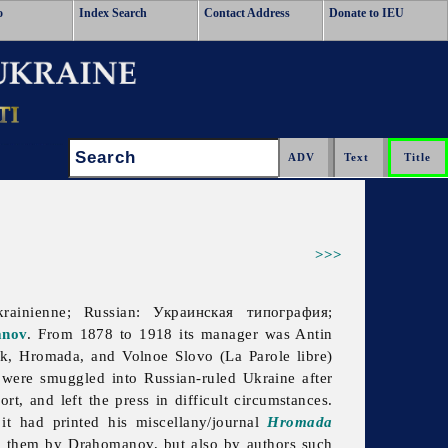
o
Index Search
Contact Address
Donate to IEU
Search:
>>>
krainienne; Russian: Украинская типография;
anov
. From 1878 to 1918 its manager was
Antin
ik, Hromada, and Volnoe Slovo (La Parole libre)
 were smuggled into Russian-ruled Ukraine after
, and left the press in difficult circumstances.
it had printed his miscellany/journal
Hromada
 them by Drahomanov, but also by authors such