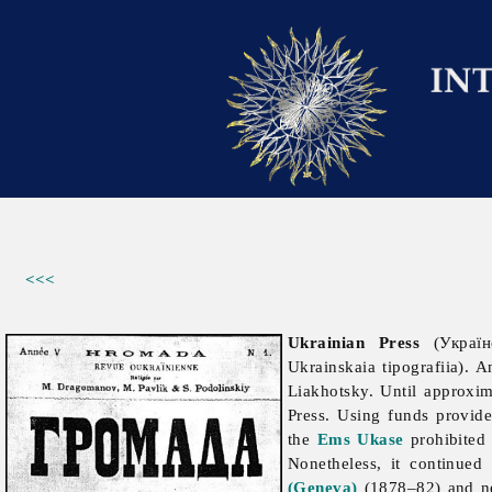
<<<
Ukrainian Press
(Украї
Ukrainskaia tipografiia).
Liakhotsky. Until approxim
Press. Using funds provid
the
Ems Ukase
prohibited 
Nonetheless, it continue
(Geneva)
(1878–82) and ne