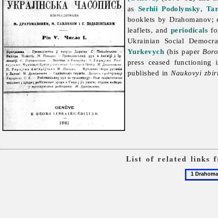
as
Serhii Podolynsky
,
Ta
booklets by Drahomanov; 
leaflets, and
periodicals
fo
Ukrainian Social Democr
Yurkevych
(his paper
Boro
press ceased functioning
published in
Naukovyi zbir
List of related links
1
Drahoman
Mykhailo