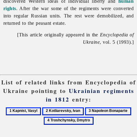
discovered Western ideas of individual liberty and
human
rights
. After the war some of the regiments were converted
into regular Russian units. The rest were demobilized, and
returned to the peasant estate.
[This article originally appeared in the
Encyclopedia of
Ukraine
, vol. 5 (1993).]
List of related links from Encyclopedia of
Ukraine pointing to
Ukrainian regiments
in 1812
entry:
1
2
3
4
Kapnist,
Kotliarevsky,
Napoleon
Tr
Vasyl
Ivan
Bonaparte
Dm