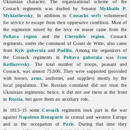
Ukrainian character. The organizational scheme of the
Cossack regiments was drafted by Senator
Mykhailo P.
Myklashevsky
. In addition to
Cossacks
serfs
volunteered
for service to escape from their oppressive condition. Most of
the regiments raised by the levy en masse came from the
Poltava region
and the
Chernihiv region
. Cossack
regiments, under the command of Count de Witte, also came
from
Kyiv gubernia
and
Podilia
. Among the organizers of
the Cossack regiments in
Poltava gubernia
was
Ivan
Kotliarevsky
. The total number of troops, peasant and
Cossack, was almost 75,000. They were supported (provided
with horses,
arms
, uniforms, and supplies) mostly by the
local population. The Russian command did not trust the
Ukrainian regiments; hence, it did not use them at the front
in
Russia
, but gave them an auxiliary role.
In 1813–15 some
Cossack
regiments took part in the war
against
Napoleon Bonaparte
in central and western Europe
and in the occupation of
Paris
. During that time they