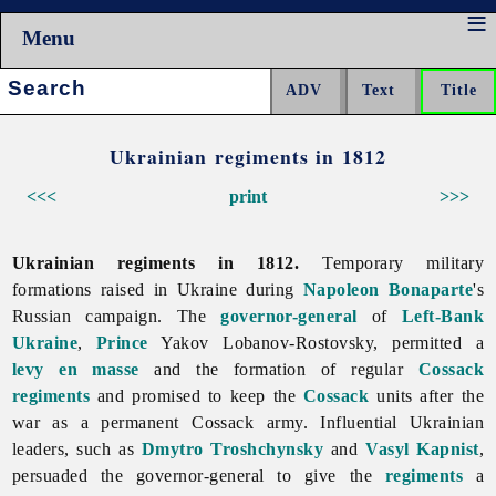
Menu
Search:
Ukrainian regiments in 1812
<<<
print
>>>
Ukrainian regiments in 1812.
Temporary
military
formations raised in Ukraine during
Napoleon Bonaparte
's
Russian campaign. The
governor-general
of
Left-Bank
Ukraine
,
Prince
Yakov
Lobanov-
Rostovsky, permitted a
levy en masse
and the formation of regular
Cossack
regiments
and promised to keep the
Cossack
units after the
war as a permanent Cossack army. Influential Ukrainian
leaders, such as
Dmytro Troshchynsky
and
Vasyl Kapnist
,
persuaded the governor-general to give the
regiments
a