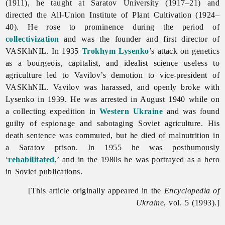
(1911), he taught at Saratov University (1917–21) and
directed the All-Union Institute of Plant Cultivation (1924–
40). He rose to prominence during the period of
collectivization
and was the founder and first director of
VASKhNIL. In 1935
Trokhym Lysenko
’s attack on genetics
as a bourgeois, capitalist, and idealist science useless to
agriculture led to Vavilov’s demotion to vice-president of
VASKhNIL. Vavilov was harassed, and openly broke with
Lysenko in 1939. He was arrested in August 1940 while on
a collecting expedition in
Western Ukraine
and was found
guilty of espionage and sabotaging Soviet agriculture. His
death sentence was commuted, but he died of malnutrition in
a Saratov prison. In 1955 he was posthumously
‘
rehabilitated
,’ and in the 1980s he was portrayed as a hero
in Soviet publications.
[This article originally appeared in the
Encyclopedia of
Ukraine
, vol. 5 (1993).]