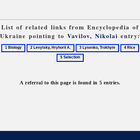
List of related links from Encyclopedia of
Ukraine pointing to
Vavilov, Nikolai
entry:
1
2
3
4
Biology
Levytsky,
Lysenko,
Rice
Hryhorii
Trokhym
A.
A referral to this page is found in 5 entries.