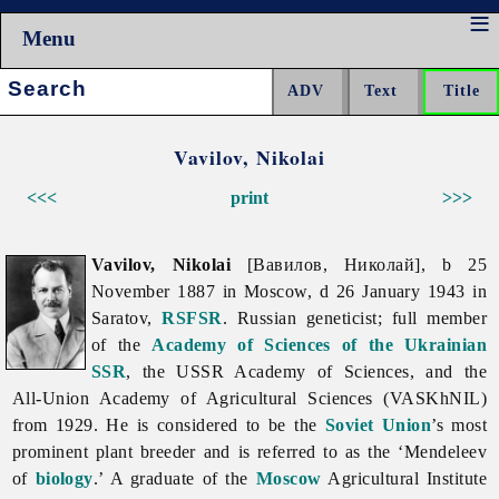
Menu
Search:
Vavilov, Nikolai
<<<
print
>>>
Vavilov, Nikolai
[Вавилов, Николай], b 25
November 1887 in Moscow, d 26 January 1943 in
Saratov,
RSFSR
. Russian geneticist; full member
of the
Academy of Sciences of the Ukrainian
SSR
, the USSR Academy of Sciences, and the
All-Union Academy of Agricultural Sciences (VASKhNIL)
from 1929. He is considered to be the
Soviet Union
’s most
prominent plant breeder and is referred to as the ‘Mendeleev
of
biology
.’ A graduate of the
Moscow
Agricultural Institute