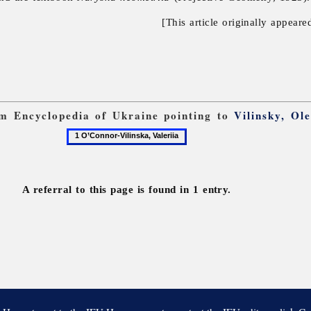
[This article originally appeare
rom Encyclopedia of Ukraine pointing to
Vilinsky, Ol
1
O’Connor-
Vilinska,
Valeriia
A referral to this page is found in 1 entry.