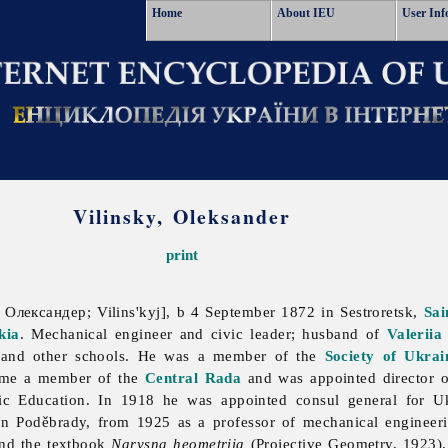
Home
About IEU
User Inf
Vilinsky, Oleksander
print
 Олександер; Vilins'kyj], b 4 September 1872 in Sestroretsk,
Sai
kia
. Mechanical engineer and civic leader; husband of
Valeriia
and other schools. He was a member of the
Society of Ukrai
ame a member of the
Central Rada
and was appointed director o
lic Education. In 1918 he was appointed consul general for 
n Poděbrady, from 1925 as a professor of mechanical engineerin
and the textbook
Narysna heometriia
(Projective Geometry, 1923).