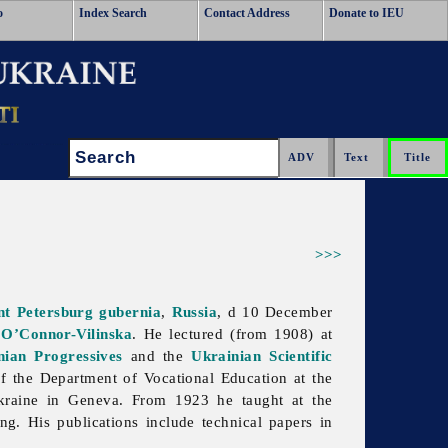
o
Index Search
Contact Address
Donate to IEU
Search:
>>>
nt Petersburg
gubernia
,
Russia
, d 10 December
 O’Connor-Vilinska
. He lectured (from 1908) at
nian Progressives
and the
Ukrainian Scientific
f the Department of Vocational Education at the
Ukraine in Geneva. From 1923 he taught at the
g. His publications include technical papers in