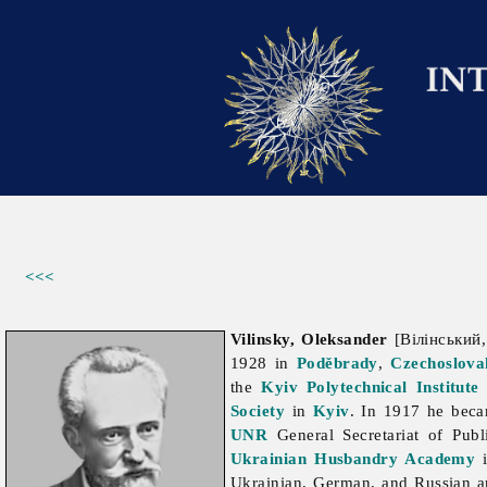
<<<
Vilinsky, Oleksander
[Вілінський,
1928 in
Poděbrady
,
Czechoslova
the
Kyiv Polytechnical Institute
Society
in
Kyiv
. In 1917 he bec
UNR
General Secretariat of Pub
Ukrainian Husbandry Academy
i
Ukrainian, German, and Russian 