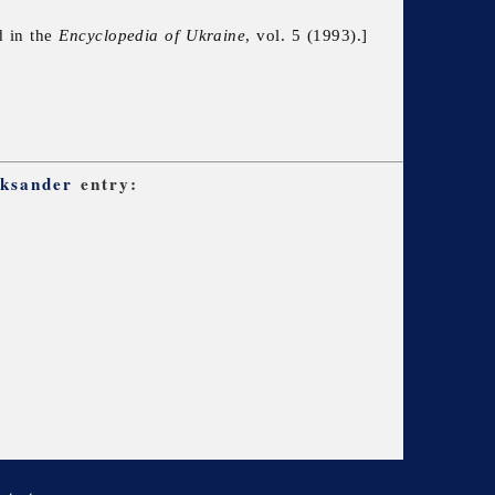
d in the
Encyclopedia of Ukraine
, vol. 5 (1993).]
eksander
entry: