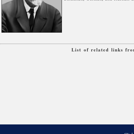
List of related links f