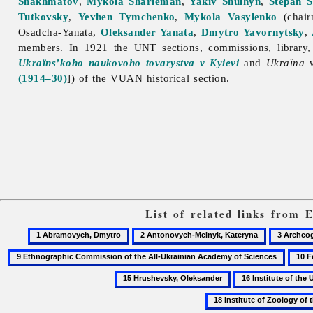
Shakhmatov
,
Mykola Sharleman
,
Yakiv Shulhyn
,
Stepan S
Tutkovsky
,
Yevhen Tymchenko
,
Mykola Vasylenko
(chair
Osadcha-Yanata,
Oleksander Yanata
,
Dmytro Yavornytsky
,
members. In 1921 the UNT sections, commissions, library
Ukraïns’koho naukovoho tovarystva v Kyievi
and
Ukraïna
w
(1914–30)
]) of the VUAN historical section.
List of related links from 
1
2
3
Abramovych,
Antonovych-
Archeogr
10
Dmytro
Melnyk,
Feshc
16
Kateryna
Chopi
Institute
Ivan
of