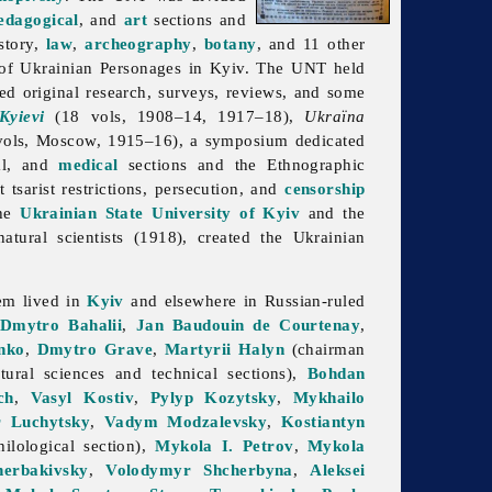
edagogical
, and
art
sections and
story,
law
,
archeography
,
botany
, and 11 other
of Ukrainian Personages in Kyiv. The UNT held
ed original research, surveys, reviews, and some
Kyievi
(18 vols, 1908–14, 1917–18),
Ukraïna
ols, Moscow, 1915–16), a symposium dedicated
cal, and
medical
sections and the Ethnographic
tsarist restrictions, persecution, and
censorship
the
Ukrainian State University of Kyiv
and the
atural scientists (1918), created the
Ukrainian
em lived in
Kyiv
and elsewhere in Russian-ruled
Dmytro Bahalii
,
Jan Baudouin de Courtenay
,
nko
,
Dmytro Grave
,
Martyrii Halyn
(chairman
ural sciences and technical sections),
Bohdan
ch
,
Vasyl Kostiv
,
Pylyp Kozytsky
,
Mykhailo
 Luchytsky
,
Vadym Modzalevsky
,
Kostiantyn
ilological section),
Mykola I. Petrov
,
Mykola
erbakivsky
,
Volodymyr Shcherbyna
,
Aleksei