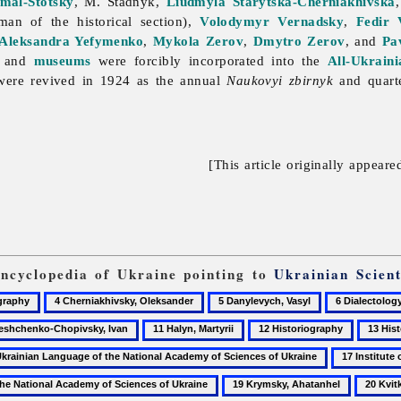
mal-Stotsky
, M. Stadnyk,
Liudmyla Starytska-Cherniakhivska
man of the historical section),
Volodymyr Vernadsky
,
Fedir 
Aleksandra Yefymenko
,
Mykola Zerov
,
Dmytro Zerov
, and
Pa
, and
museums
were forcibly incorporated into the
All-Ukrain
ere revived in 1924 as the annual
Naukovyi zbirnyk
and quart
[This article originally appeare
Encyclopedia of Ukraine pointing to
Ukrainian Scient
4
5
6
aphy
Cherniakhivsky,
Danylevych,
Dialectology
11
12
13
Oleksander
Vasyl
henko-
Halyn,
Historiography
Histori
17
vsky,
Martyrii
of
Institute
19
20
the
of