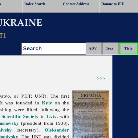
o
Index Search
Contact Address
Donate to IEU
Search:
>>>
ystvo, or УНТ; UNT). The first
 It was founded in
Kyiv
on the
ishing were lifted following the
Scientific Society
in
Lviv
, with
ushevsky
(president from 1908),
ivsky
(secretary),
Oleksander
hopivsky
. The UNT was divided