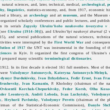
l, natural sciences, and, later, technical, medical,
archeological
,
p
phy
,
linguistics
, statistics-economy, and, from 1917, economic hi
ined a library, an
archeology
and art
museum
, and the Museum 
 organized scholarly conferences and public lectures, and publish
in its serials
Zapysky Ukraïns’koho naukovoho tovarystva v 
 [see
Ukraïna
(1914–30)
]), and
Ukraïns’kyi naukovyi zhurnal
(2 v
5), and several publications of the natural sciences, techni
ivities were interrupted by the
First World War
and consequent 
lution of 1917
the UNT was instrumental in the founding of 
iences
in Kyiv. It organized the first congress of Ukraine's n
d prepared many scientific
terminological
dictionaries
.
2. In its first decade it elected 161 full members. Most of th
 were
Volodymyr Antonovych
,
Kateryna Antonovych-Melnyk
,
odymyr Durdukivsky
,
Ivan Dzhydzhora
,
Fedir Ernst
,
Ivan Fra
Hrushevsky
,
Ivan Kamanin
, P. Kholodny (chairman of the nat
,
Ovksentii Korchak-Chepurkivsky
,
Fedor Korsh
,
Olha Kosa
nder Leontovych
,
Andrii Loboda
,
Ivan Luchytsky
,
Volodymyr
y
,
Hryhorii Pavlutsky
,
Volodymyr Peretts
(chairman of the ph
irman of the Statistical-Economic Commission),
Danylo Shch