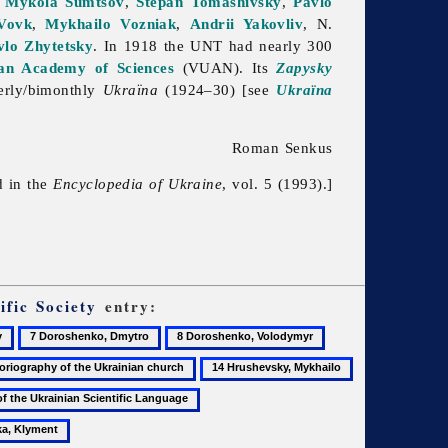
,
Mykola Sumtsov
,
Stepan Tomashivsky
,
Pavlo
Vovk
,
Mykhailo Vozniak
,
Andrii Yakovliv
, N.
vlo Zhytetsky
. In 1918 the UNT had nearly 300
ian Academy of Sciences
(VUAN). Its
Zapysky
erly/bimonthly
Ukraïna
(1924–30) [see
Ukraïna
Roman Senkus
d in the
Encyclopedia of Ukraine
, vol. 5 (1993).]
ific Society
entry:
7
8
9
Doroshenko,
Doroshenko,
Ethnographic
14
15
Dmytro
Volodymyr
Commission
ography
Hrushevsky,
Hrushevsky,
18
of
Mykhailo
Oleksander
Institute
the
of
All-