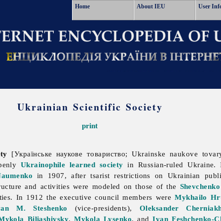
Home
About IEU
User Inf
Ukrainian Scientific Society
print
iety
[Українське наукове товариство; Ukrainske naukove tovar
openly
Ukrainophile
learned society
in Russian-ruled Ukraine.
Naumenko
in 1907, after tsarist restrictions on Ukrainian publ
structure and activities were modeled on those of the
Shevchenko 
 ties. In 1912 the executive council members were
Mykhailo Hr
van M. Steshenko
(vice-presidents),
Oleksander Cherniakh
Mykola Biliashivsky
,
Mykola Lysenko
, and
Ivan Feshchenko-C