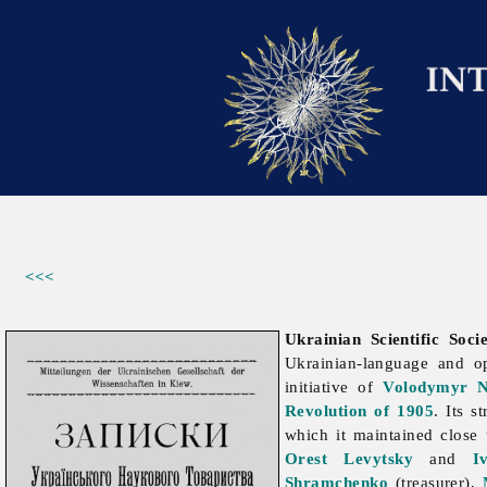
<<<
Ukrainian Scientific Soc
Ukrainian-language and 
initiative of
Volodymyr 
Revolution of 1905
. Its 
which it maintained close
Orest Levytsky
and
I
Shramchenko
(treasurer),