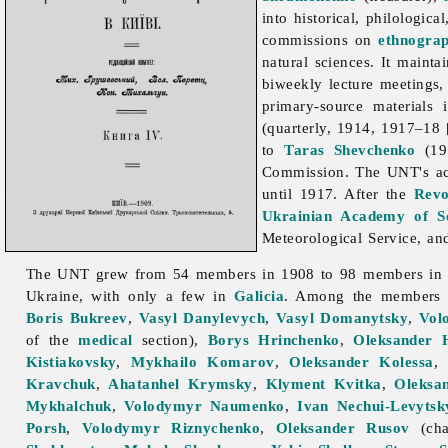
into historical, philologica
commissions on
ethnogra
natural sciences. It mainta
biweekly lecture meetings,
primary-source materials 
(quarterly, 1914, 1917–18
to
Taras Shevchenko
(191
Commission. The UNT's act
until 1917. After the
Revo
Ukrainian Academy of Sc
Meteorological
Service, an
The UNT grew from 54 members in 1908 to 98 members in 191
Ukraine, with only a few in
Galicia
. Among the members
Boris Bukreev
,
Vasyl Danylevych
,
Vasyl Domanytsky
,
Vol
of the
medical
section),
Borys Hrinchenko
,
Oleksander 
Kistiakovsky
,
Mykhailo Komarov
,
Oleksander Kolessa
Kravchuk
,
Ahatanhel Krymsky
,
Klyment Kvitka
,
Oleksa
Mykhalchuk
,
Volodymyr Naumenko
,
Ivan Nechui-Levytsk
Porsh
,
Volodymyr Riznychenko
,
Oleksander Rusov
(cha