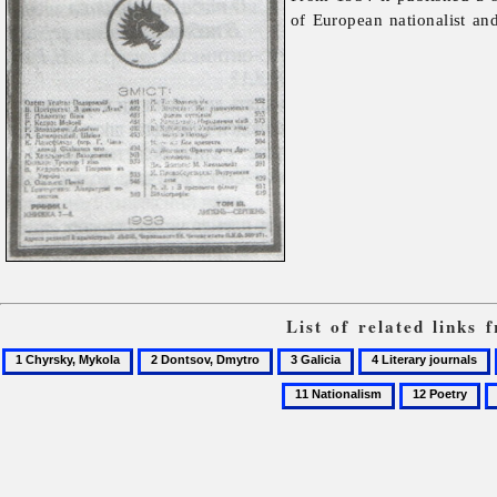
of European nationalist and
List of related links
1
2
3
4
Chyrsky,
Dontsov,
Galicia
Literary
11
12
1
Mykola
Dmytro
journals
Nationalism
Poetry
P