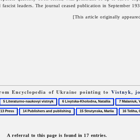
 fascist leaders. The journal ceased publication in September 1939
[This article originally appeare
 from Encyclopedia of Ukraine pointing to
Vistnyk, j
5
6
7
Literaturno-
Livytska-
Malaniuk,
3
14
15
16
naukovyi
Kholodna,
Yevhen
ress
Publishers
Strutynska,
Teliha,
vistnyk
Nataliia
and
Mariia
Olena
publishing
A referral to this page is found in 17 entries.