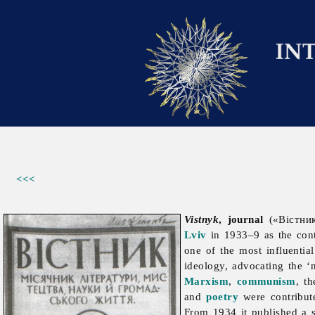
<<<
Vistnyk
, journal
(«Вістник
Lviv
in 1933–9 as the con
one of the most influentia
ideology, advocating the ‘
Marxism
,
communism
, t
and
poetry
were contribut
From 1934 it published a s