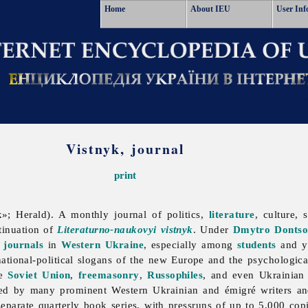
Home
About IEU
User Inf
Vistnyk, journal
print
»; Herald). A monthly journal of politics,
literature
, culture,
tinuation of
Literaturno-naukovyi vistnyk
. Under
Dmytro Donts
l
journals
in
Western Ukraine
, especially among
students
and yo
national-political slogans of the new Europe and the psychologica
he
Soviet Union
,
freemasonry
,
Russophiles
, and even Ukrainian l
ed by many prominent Western Ukrainian and émigré writers an
eparate quarterly book series, with pressruns of up to 5,000 co