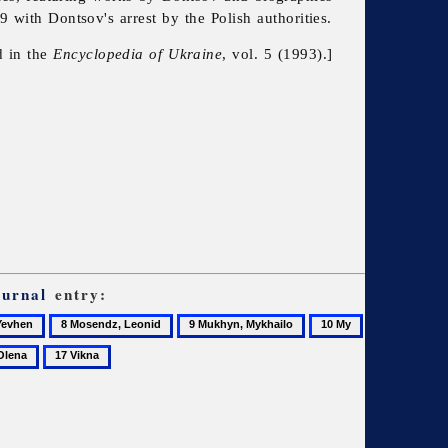
 with Dontsov's arrest by the Polish authorities.
d in the
Encyclopedia of Ukraine
, vol. 5 (1993).]
ournal
entry:
8
9
10
Mosendz,
Mukhyn,
My
17
Leonid
Mykhailo
Vikna