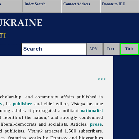
o
Index Search
Contact Address
Donate to IEU
Search:
>>>
 scholarship, and community affairs published in
ov
, its
publisher
and chief editor,
Vistnyk
became
ung adults. It propagated a militant
nationalist
l rebirth of the nation,’ and strongly condemned
iberal-democrats and socialists. Articles,
prose
,
d publicists.
Vistnyk
attracted 1,500 subscribers.
pies, featuring works by Dontsov and biographies