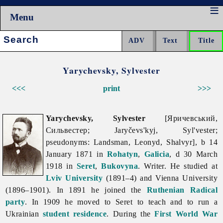
Menu
Search:
Yarychevsky, Sylvester
<<<
print
>>>
Yarychevsky, Sylvester
[Яричевський,
Сильвестер; Jaryčevs'kyj, Syl'vester;
pseudonyms: Landsman, Leonyd, Shalvyr], b 14
January 1871 in
Rohatyn
,
Galicia
, d 30 March
1918 in
Seret
,
Bukovyna
. Writer. He studied at
Lviv University
(1891–4) and Vienna University
(1896–1901). In 1891 he joined the
Ruthenian Radical
party
. In 1909 he moved to Seret to teach and to run a
Ukrainian
student residence
. During the
First World War