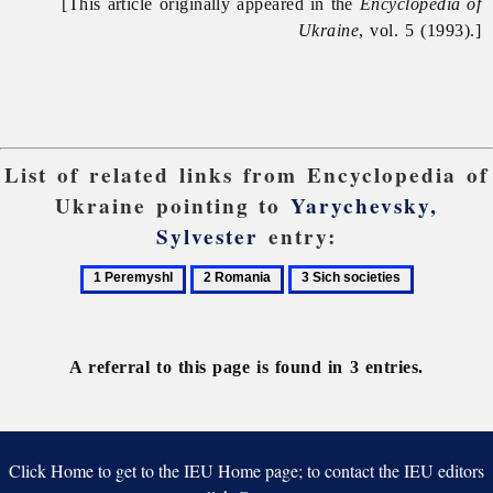
[This article originally appeared in the
Encyclopedia of
Ukraine
, vol. 5 (1993).]
List of related links from Encyclopedia of
Ukraine pointing to
Yarychevsky,
Sylvester
entry:
1
2
3
Peremyshl
Romania
Sich
societies
A referral to this page is found in 3 entries.
Click Home to get to the IEU Home page; to contact the IEU editors