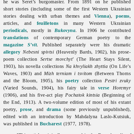
he was Seret’s burgomaster. From 1891 on he published
short stories (including some of the first Western Ukrainian
stories dealing with urban themes and
Vienna
),
poems
,
articles, and
feuilletons
in many Western Ukrainian
periodicals
, mostly in
Bukovyna
. In 1906 he contributed
translations
of contemporary German poetry to the
magazine
S’vit
. Published separately were his dramatic
allegory
Nebesni spivtsi
(Heavenly Bards, 1902), his prose-
poem collection
Sertse movchyt'
(The Heart Stays Silent,
1903), his novella collections
Na khvyliakh zhyttia
(On Life’s
Waves, 1903) and
Mizh terniam i tsvitom
(Between Thorns
and the Bloom, 1905), his
poetry
collection
Pestri zvuky
(Varied Sounds, 1904), his
fairy
tale in
verse
Horemyr
(1906), and his five-act play
Pochatok kintsia
(Beginning of
the End, 1913). A two-volume edition of most of his extant
poetry,
prose
, and
drama
(some previously unpublished),
edited with an introduction by
Mahdalyna
Laslo-
Kutsiuk,
was published in
Bucharest
(1977, 1978).