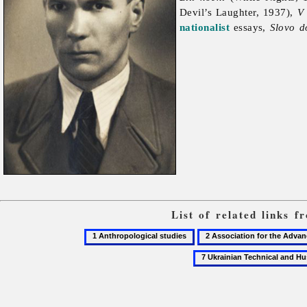
Devil’s Laughter, 1937),
V
nationalist
essays,
Slovo d
List of related links 
1
2
Anthropological
Association
studies
for
the
Advancement