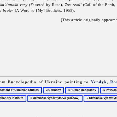
 kaidanakh rasy
(Fettered by Race),
Zov zemli
(Call of the Earth
o brativ
(A Word to [My] Brothers, 1955).
[This article originally appeare
from Encyclopedia of Ukraine pointing to
Yendyk, Ro
3
4
5
Germany
Human
Physical
8
9
geography
anthropol
Ukrainske
Ukrainske
Vydavnytstvo
Vydavnytstvo
(Cracow)
(Munich)