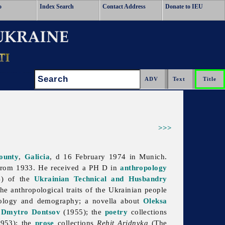
o
Index Search
Contact Address
Donate to IEU
Search:
>>>
ounty
,
Galicia
, d 16 February 1974 in Munich.
rom 1933. He received a PH D in
anthropology
4) of the
Ukrainian Technical and Husbandry
he anthropological traits of the Ukrainian people
pology and demography; a novella about
Oleksa
d
Dmytro Dontsov
(1955); the
poetry
collections
1953); the
prose
collections
Rehit Aridnyka
(The