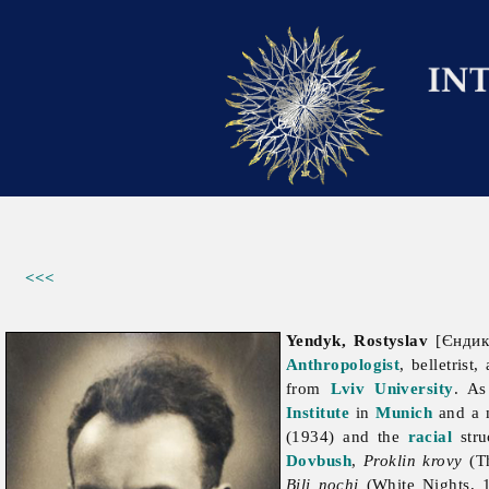
<<<
Yendyk, Rostyslav
[Єндик
Anthropologist
, belletrist
from
Lviv University
. As
Institute
in
Munich
and a 
(1934) and the
racial
stru
Dovbush
,
Proklin krovy
(Th
Bili nochi
(White Nights, 