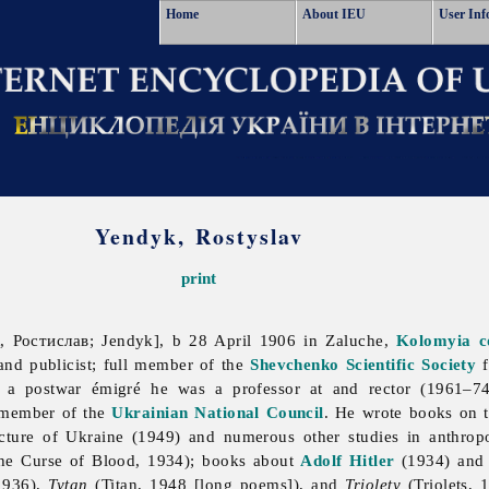
Home
About IEU
User Inf
Yendyk, Rostyslav
print
, Ростислав; Jendyk], b 28 April 1906 in Zaluche,
Kolomyia
c
, and publicist; full member of the
Shevchenko Scientific Society
f
 a postwar émigré he was a professor at and rector (1961–7
member of the
Ukrainian National Council
. He wrote books on t
cture of Ukraine (1949) and numerous other studies in anthro
e Curse of Blood, 1934); books about
Adolf Hitler
(1934) an
1936),
Tytan
(Titan, 1948 [long poems]), and
Triolety
(Triolets, 