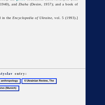
, 1940), and
Zhaha
(Desire, 1957); and a book of
d in the
Encyclopedia of Ukraine
, vol. 5 (1993).]
styslav
entry:
6
7
Ukrainian
Ukrainian
ogy
Review,
Technical
The
and
Husbandry