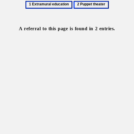
1
2
Extramural
Puppet
education
theater
A referral to this page is found in 2 entries.