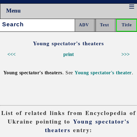
Menu
Search:
Young spectator's theaters
<<<
print
>>>
Young spectator's theaters
. See
Young spectator's theater
.
List of related links from Encyclopedia of
Ukraine pointing to
Young spectator's
theaters
entry: