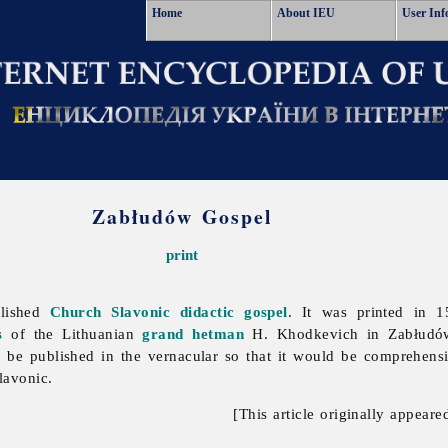
Home
About IEU
User Inf
Zabłudów Gospel
print
blished
Church Slavonic
didactic gospel
. It was printed in
s
of the Lithuanian
grand hetman
H. Khodkevich in Zabłudów
be published in the vernacular so that it would be comprehen
lavonic.
[This article originally appeare