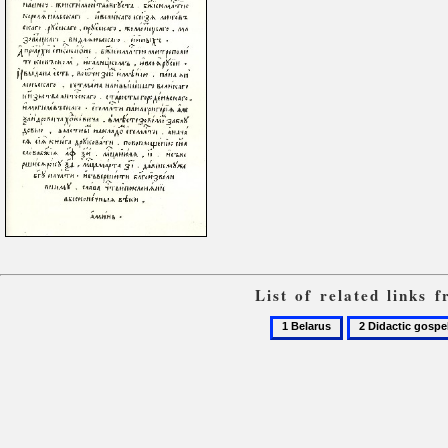
List of related links
1
2
Belarus
Didactic
gospels