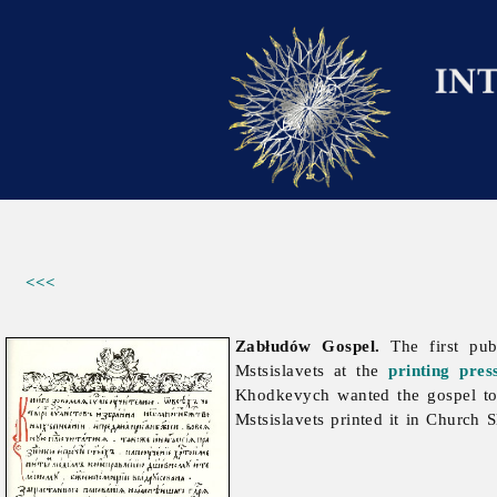
<<<
Zabłudów Gospel.
The first pu
Mstsislavets at the
printing
pres
Khodkevych wanted the gospel to 
Mstsislavets printed it in Church S