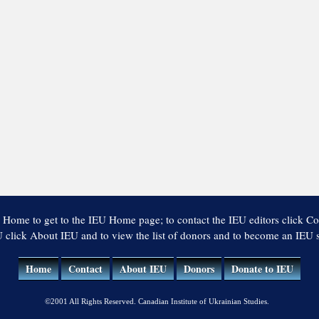
 Home to get to the IEU Home page; to contact the IEU editors click Co
 click About IEU and to view the list of donors and to become an IEU
Home
Contact
About IEU
Donors
Donate to IEU
©2001 All Rights Reserved. Canadian Institute of Ukrainian Studies.