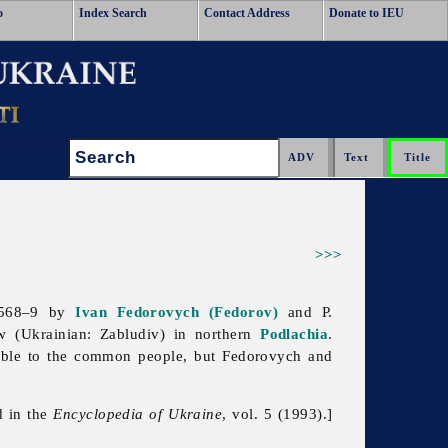
o
Index Search
Contact Address
Donate to IEU
Search:
>>>
 1568–9 by
Ivan Fedorovych (Fedorov)
and P.
 (Ukrainian: Zabludiv) in northern
Podlachia
.
sible to the common people, but Fedorovych and
d in the
Encyclopedia of Ukraine
, vol. 5 (1993).]