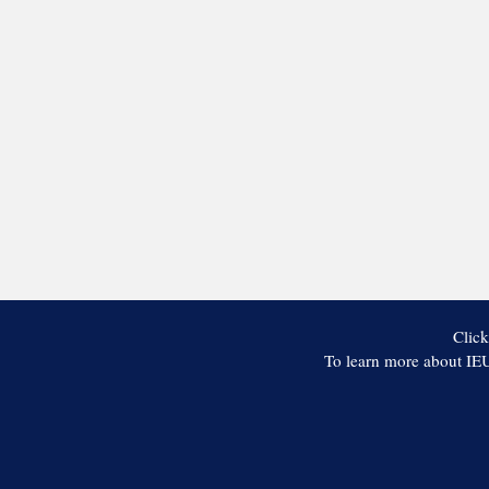
Click
To learn more about IEU