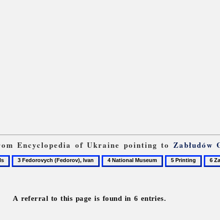
 from Encyclopedia of Ukraine pointing to
Zabłudów 
3
4
5
6
Fedorovych
National
Printing
Zabl
(Fedorov),
Museum
Gosp
Ivan
A referral to this page is found in 6 entries.