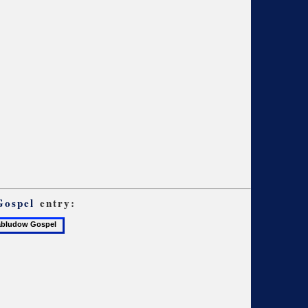
Gospel
entry:
udow
el