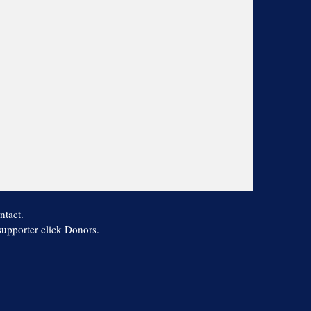
ntact.
 supporter click Donors.