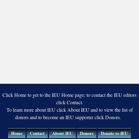
Click Home to get to the IEU Home page; to contact the IEU editors
click Contact.
To learn more about IEU click About IEU and to view the list of
donors and to become an IEU supporter click Donors.
Home
Contact
About IEU
Donors
Donate to IEU