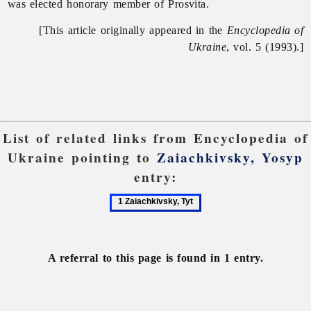
was elected honorary member of Prosvita.
[This article originally appeared in the
Encyclopedia of
Ukraine
, vol. 5 (1993).]
List of related links from Encyclopedia of
Ukraine pointing to
Zaiachkivsky, Yosyp
entry:
1
Zaiachkivsky,
Tyt
A referral to this page is found in 1 entry.