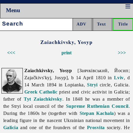
Menu
Search:
Zaiachkivsky, Yosyp
<<<
print
>>>
Zaiachkivsky, Yosyp
[Заячківський, Йосип;
Zajačkivs'kyj, Josyp], b 14 April 1810 in
Lviv
, d
14 March 1894 in Lopianka,
Stryi
circle, Galicia.
Greek Catholic
priest and civic activist in Galicia;
father of
Tyt Zaiachkivsky
. In 1848 he was a member of
the Stryi local council of the
Supreme Ruthenian Council
.
During the 1860s he (together with
Stepan Kachala
) was a
leading figure in the nascent Ukrainian national movement in
Galicia
and one of the founders of the
Prosvita
society. He