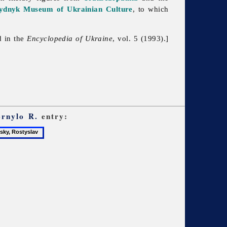
ydnyk Museum of Ukrainian Culture
, to which
d in the
Encyclopedia of Ukraine
, vol. 5 (1993).]
ornylo R.
entry:
y,
v