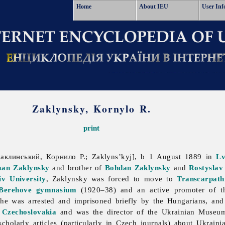
Home
About IEU
User Inf
Zaklynsky, Kornylo R.
print
аклинський, Корнило Р.; Zaklyns’kyj], b 1 August 1889 in
Lv
an Zaklynsky
and brother of
Bohdan Zaklynsky
and
Rostyslav
iv University
, Zaklynsky was forced to move to
Transcarpath
Berehove
gymnasium
(1920–38) and an active promoter of 
he was arrested and imprisoned briefly by the Hungarians, a
Czechoslovakia
and was the director of the Ukrainian Museu
cholarly articles (particularly in Czech journals) about Ukraini