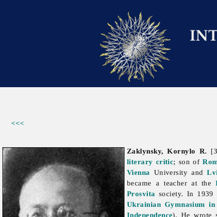
<<<
Zaklynsky, Kornylo R.
[З
literary critic
; son of
Rom
Vienna
University and
Lv
became a teacher at the
Prosvita
society. In 1939 
Ukrainian Gymnasium in 
Independence
). He wrote s