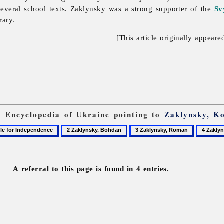
everal school texts. Zaklynsky was a strong supporter of the
Sv
rary.
[This article originally appeare
om Encyclopedia of Ukraine pointing to
Zaklynsky, K
2
3
4
Zaklynsky,
Zaklynsky,
Zaklynsk
Bohdan
Roman
Rostysla
A referral to this page is found in 4 entries.