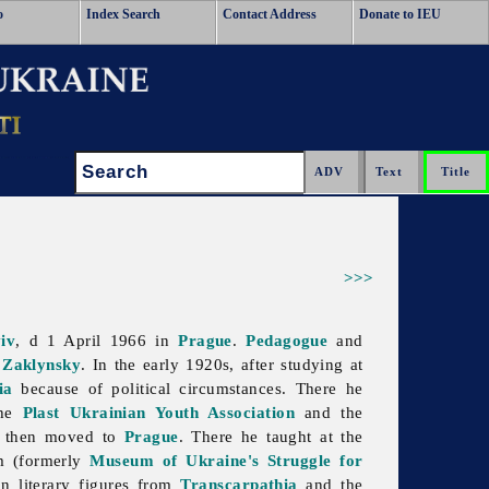
o
Index Search
Contact Address
Donate to IEU
Search:
>>>
iv
, d 1 April 1966 in
Prague
.
Pedagogue
and
 Zaklynsky
. In the early 1920s, after studying at
ia
because of political circumstances. There he
the
Plast Ukrainian Youth Association
and the
nd then moved to
Prague
. There he taught at the
m (formerly
Museum of Ukraine's Struggle for
an literary figures from
Transcarpathia
and the