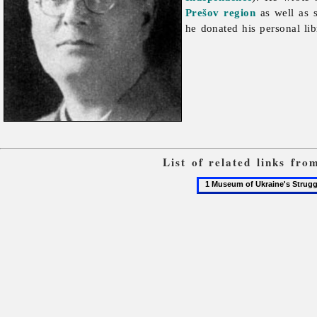
Prešov region
as well as s
he donated his personal lib
List of related links fr
1
Museum
of
Ukraine's
Struggle
for
Independence