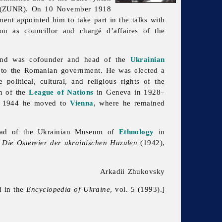
(ZUNR). On 10 November 1918
nt appointed him to take part in the talks with
ion as councillor and chargé d’affaires of the
 and was cofounder and head of the
Ukrainian
e to the Romanian government. He was elected a
olitical, cultural, and religious rights of the
n of the
League of Nations
in Geneva in 1928–
n 1944 he moved to
Vienna
, where he remained
ead of the
Ukrainian
Museum of
Ethnology
in
,
Die Ostereier der ukrainischen Huzulen
(1942),
Arkadii Zhukovsky
d in the
Encyclopedia of Ukraine
, vol. 5 (1993).]