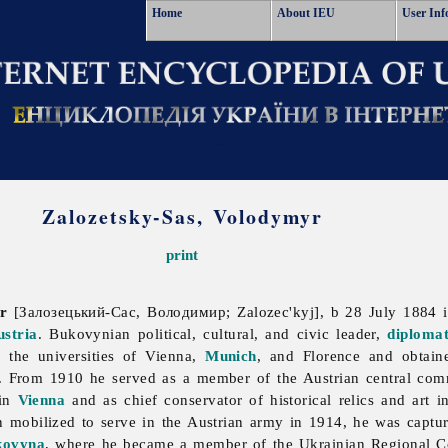
Home
About IEU
User Inf
Zalozetsky-Sas, Volodymyr
print
r
[Залозецький-Сас, Володимир; Zalozec'kyj], b 28 July 1884 
ustria
. Bukovynian political, cultural, and civic leader,
diploma
the universities of Vienna,
Munich
, and Florence and obtain
. From 1910 he served as a member of the Austrian central commi
 in
Vienna
and as chief conservator of historical relics and art 
mobilized to serve in the Austrian army in 1914, he was capture
kovyna
, where he became a member of the Ukrainian Regional 