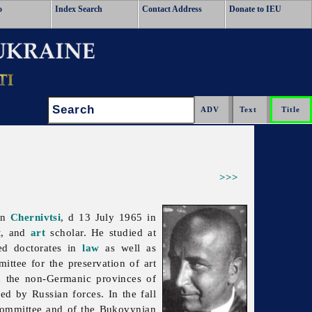
o
Index Search
Contact Address
Donate to IEU
Search:
>>>
in
Chernivtsi
, d 13 July 1965 in
t
, and
art
scholar. He studied at
ed doctorates in
law
as well as
ttee for the preservation of art
in the non-Germanic provinces of
d by Russian forces. In the fall
Committee and of the Bukovynian