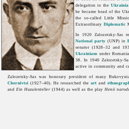
delegation to the
Ukrainia
he became head of the Uk
the so-called Little Miss
Extraordinary
Diplomatic
M
In 1920 Zalozetsky-Sas 
National party
(UNP) in
senator (1928–32 and 1
Ukrainians
under Romanian
38. In 1940 Zalozetsky-S
active in community and cul
Zalozetsky-Sas was honorary president of many Bukovyni
Chernivtsi
(1927–40). He researched the
art
and
ethnograp
and
Ein Huzulenteller
(1944) as well as the play
Henii narod