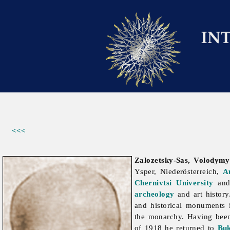
<<<
Zalozetsky-Sas, Volodymy
Ysper, Niederösterreich,
A
Chernivtsi University
and 
archeology
and art history
and historical monuments
the monarchy. Having been 
of 1918 he returned to
Bu