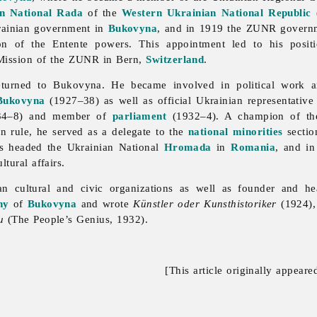
n National Rada
of the
Western Ukrainian National Republic
rainian government in
Bukovyna
, and in 1919 the ZUNR governme
ion of the Entente powers. This appointment led to his posit
ission of the ZUNR in Bern,
Switzerland
.
returned to Bukovyna. He became involved in political work
Bukovyna
(1927–38) as well as official Ukrainian representativ
934–8) and member of
parliament
(1932–4). A champion of the p
 rule, he served as a delegate to the
national minorities
sectio
as headed the Ukrainian National
Hromada
in
Romania
, and i
tural affairs.
an cultural and
civic
organizations as well as founder and h
hy
of
Bukovyna
and wrote
Künstler oder Kunsthistoriker
(1924)
u
(The People’s Genius, 1932).
[This article originally appeare