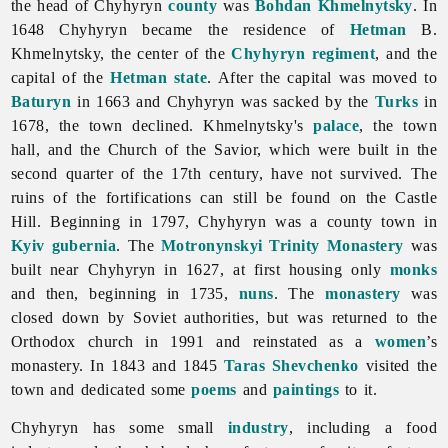
the head of Chyhyryn
county
was
Bohdan Khmelnytsky
. In
1648 Chyhyryn became the residence of
Hetman
B.
Khmelnytsky, the center of the
Chyhyryn regiment
, and the
capital of the
Hetman state
. After the capital was moved to
Baturyn
in 1663 and Chyhyryn was sacked by the
Turks
in
1678, the town declined. Khmelnytsky's
palace
, the town
hall, and the Church of the Savior, which were built in the
second quarter of the 17th century, have not survived. The
ruins of the fortifications can still be found on the Castle
Hill. Beginning in 1797, Chyhyryn was a county town in
Kyiv gubernia
. The
Motronynskyi Trinity Monastery
was
built near Chyhyryn in 1627, at first housing only
monks
and then, beginning in 1735,
nuns
. The
monastery
was
closed down by Soviet authorities, but was returned to the
Orthodox church in 1991 and reinstated as a
women
’s
monastery. In 1843 and 1845
Taras Shevchenko
visited the
town and dedicated some
poems
and
paintings
to it.
Chyhyryn has some small
industry
, including a
food