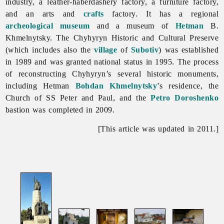
industry, a leather-haberdashery factory, a furniture factory,
and an arts and
crafts
factory. It has a regional
archeological
museum
and a museum of
Hetman
B.
Khmelnytsky. The
Chyhyryn Historic and Cultural Preserve
(which includes also the
village
of
Subotiv
) was established
in 1989 and was granted national status in 1995. The process
of reconstructing
Chyhyryn’s several historic monuments,
including Hetman
Bohdan Khmelnytsky
’s residence, the
Church of SS Peter and Paul, and the
Petro Doroshenko
bastion was completed in 2009.
[This article was updated in 2011.]