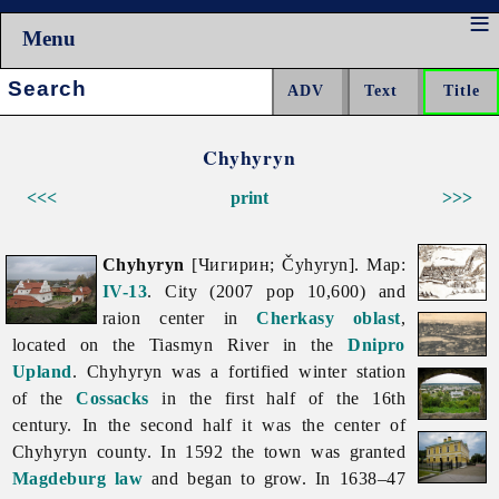
Menu
Search:
Chyhyryn
<<<
print
>>>
Chyhyryn
[Чигирин; Čyhyryn]. Map:
IV-13
. City (2007 pop 10,600) and
raion center in
Cherkasy oblast
,
located on the
Tiasmyn
River in the
Dnipro
Upland
.
Chyhyryn was a fortified winter station
of the
Cossacks
in the first half of the 16th
century. In the second half it was the center of
Chyhyryn county. In 1592 the town was granted
Magdeburg law
and began to grow. In 1638–47