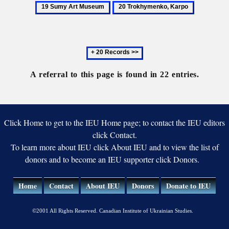
Society
S
Museum
20
Muse
for
A
Trokhymenko,
the
M
Karpo
Promotion
Next
of
20
the
records
A referral to this page is found in 22 entries.
Arts
Click Home to get to the IEU Home page; to contact the IEU editors
click Contact.
To learn more about IEU click About IEU and to view the list of
donors and to become an IEU supporter click Donors.
Home
Contact
About IEU
Donors
Donate to IEU
©2001 All Rights Reserved. Canadian Institute of Ukrainian Studies.