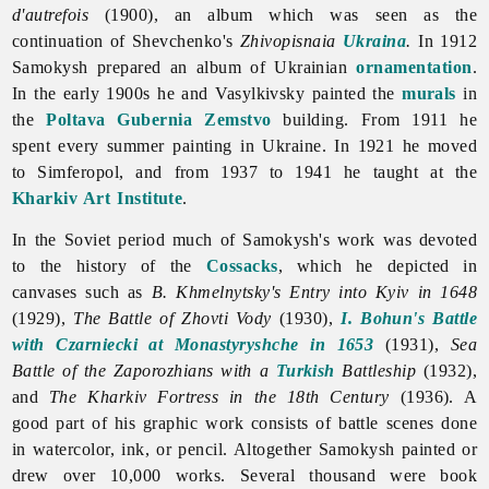
d'autrefois
(1900), an album which was seen as the
continuation of Shevchenko's
Zhivopisnaia
Ukraina
.
In 1912
Samokysh prepared an album of Ukrainian
ornamentation
.
In the early 1900s he and Vasylkivsky painted the
murals
in
the
Poltava
Gubernia
Zemstvo
building. From 1911 he
spent every summer painting in Ukraine. In 1921 he moved
to Simferopol, and from 1937 to 1941 he taught at the
Kharkiv Art Institute
.
In the Soviet period much of Samokysh's work was devoted
to the history of the
Cossacks
, which he depicted in
canvases such as
B. Khmelnytsky's Entry into Kyiv in 1648
(1929),
The Battle of Zhovti Vody
(1930),
I. Bohun's Battle
with Czarniecki at Monastyryshche in 1653
(1931),
Sea
Battle of the Zaporozhians with a
Turkish
Battleship
(1932),
and
The Kharkiv Fortress in the 18th Century
(1936). A
good part of his graphic work consists of battle scenes done
in watercolor, ink, or pencil. Altogether Samokysh painted or
drew over 10,000 works. Several thousand were book