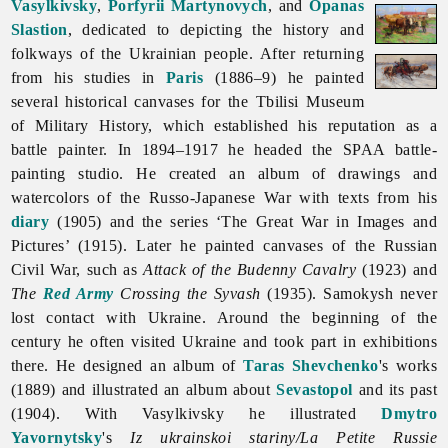
Vasylkivsky
,
Porfyrii Martynovych
, and
Opanas
Slastion
, dedicated to depicting the history and
folkways of the Ukrainian people. After returning
from his studies in
Paris
(1886–9) he painted
several historical canvases for the Tbilisi Museum
of Military History, which established his reputation as a
battle painter. In 1894–1917 he headed the SPAA battle-
painting studio. He created an album of drawings and
watercolors of the Russo-Japanese War with texts from his
diary
(1905) and the series ‘The Great War in Images and
Pictures’ (1915). Later he painted canvases of the Russian
Civil War, such as
Attack of the Budenny Cavalry
(1923) and
The
Red Army
Crossing the Syvash
(1935). Samokysh never
lost contact with Ukraine. Around the beginning of the
century he often visited Ukraine and took part in exhibitions
there. He designed an album of
Taras Shevchenko
's works
(1889) and illustrated an album about
Sevastopol
and its past
(1904). With Vasylkivsky he illustrated
Dmytro
Yavornytsky
's
Iz ukrainskoi stariny/La Petite Russie