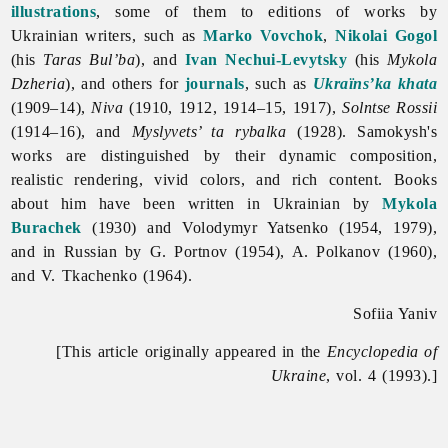
illustrations
, some of them to editions of works by
Ukrainian writers, such as
Marko Vovchok
,
Nikolai Gogol
(his
Taras Bul’ba
), and
Ivan Nechui-Levytsky
(his
Mykola
Dzheria
), and others for
journals
, such as
Ukraïns’ka khata
(1909–14),
Niva
(1910, 1912, 1914–15, 1917),
Solntse Rossii
(1914–16), and
Myslyvets’ ta rybalka
(1928). Samokysh's
works are distinguished by their dynamic composition,
realistic rendering, vivid colors, and rich content. Books
about him have been written in Ukrainian by
Mykola
Burachek
(1930) and
Volodymyr
Yatsenko (1954, 1979),
and in Russian by G. Portnov (1954), A. Polkanov (1960),
and V. Tkachenko (1964).
Sofiia Yaniv
[This article originally appeared in the
Encyclopedia of
Ukraine
, vol. 4 (1993).]