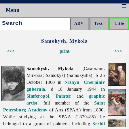
Menu
Search:
Samokysh, Mykola
<<<
print
>>>
Samokysh, Mykola
[Самокиш,
Микола; Samokyš] (Samokysha), b 25
October 1860 in
Nizhyn
,
Chernihiv
gubernia
, d 18 January 1944 in
Simferopol
.
Painter
and
graphic
artist
; full member of the
Saint
Petersburg
Academy
of Arts (SPAA) from 1890.
While studying at the SPAA (1879–85) he
belonged to a group of painters, including
Serhii