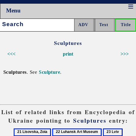
Menu
Search:
Sculptures
<<<
print
>>>
Sculptures
. See
Sculpture
.
List of related links from Encyclopedia of
Ukraine pointing to
Sculptures
entry:
21
22
23
24