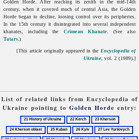
Golden Horde. After reaching its zenith in the mid-14th
century, when it covered much of central Asia, the
Golden
Horde began to decline, loosing control over its peripheries.
In the 15th century it disintegrated into several independent
khanates, including the
Crimean Khanate
. (See also
Tatars
.)
[This article originally appeared in the
Encyclopedia of
Ukraine
, vol. 2 (1989).]
List of related links from Encyclopedia of
Ukraine pointing to
Golden Horde
entry:
21
22
23
24
History
Kerch
Kherson
Kherson
25
26
27
28
of
oblast
Kuban
Kyiv
Lev
Lu
29
30
31