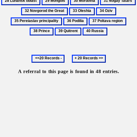
Ukraine
Yuriiovych
obl
Mongols
Mordovia
Nogay
33
34
35
Tatars
Oleshia
Oziv
Pereiaslav
36
37
38
principalit
Podilia
Poltava
Princ
39
40
region
Quitrent
Russia
Previous
Next
20
20
records
records
A referral to this page is found in 48 entries.