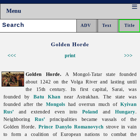
Menu
Search:
Golden Horde
<<<
print
>>>
Golden Horde.
A Mongol-Tatar state founded
about 1242 on the Volga River and lasting until
the 15th century. Its first capital, Sarai, was
founded by
Batu Khan
near Astrakhan. The state was
founded after the
Mongols
had overrun much of
Kyivan
Rus’
and extended even into
Poland
and
Hungary
.
Neighboring
Rus’
principalities became vassals of the
Golden Horde.
Prince
Danylo Romanovych
strove in vain
to form a coalition of European nations to combat the