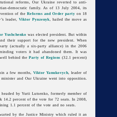
utional reforms, Our Ukraine reverted to anti-
tian-democratic family. As of 13 July 2004, its
nvention of the
Reforms and Order party
on 18
’s leader,
Viktor Pynzenyk
, hailed the move as
or Yushchenko
was elected president. But within
nd their support for the new president. When
rty (actually a six-party alliance) in the 2006
eminding voters it had abandoned them. It was
, well behind the
Party of Regions
(32.1 percent)
thin a few months,
Viktor Yanukovych
, leader of
 minister and
Our
Ukraine went into opposition.
as headed by Yurii Lutsenko, formerly member of
k 14.2 percent of the vote for 72 seats. In 2008,
ining 1.1 percent of the vote and no seats.
hwarted by the
Justice
Ministry which ruled it an