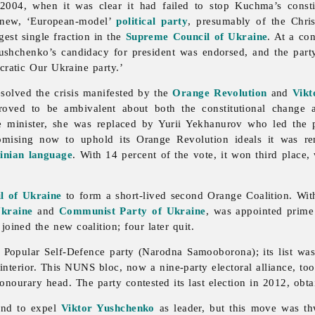
004, when it was clear it had failed to stop Kuchma’s constit
 new, ‘European-model’
political party
, presumably of the Chris
gest single fraction in the
Supreme Council of Ukraine
. At a co
shchenko’s candidacy for president was endorsed, and the party
ocratic Our Ukraine party.’
solved the crisis manifested by the
Orange Revolution
and
Vikt
ved to be ambivalent about both the constitutional change a
 minister, she was replaced by Yurii Yekhanurov who led the pa
omising now to uphold its Orange Revolution ideals it was r
inian language
. With 14 percent of the vote, it won third place
l of Ukraine
to form a short-lived second Orange Coalition. Wi
Ukraine
and
Communist Party of Ukraine
, was appointed prime
 joined the new coalition; four later quit.
 Popular Self-Defence party (Narodna Samooborona); its list w
interior. This NUNS bloc, now a nine-party electoral alliance, too
ourary head. The party contested its last election in 2012, obta
and to expel
Viktor Yushchenko
as leader, but this move was t