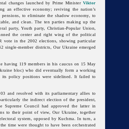
ental changes launched by Prime Minister
Viktor
ing an effective economy; reviving the nation’s
d pensions, to eliminate the shadow economy, to
ntable, and clean. The ten parties making up the
beral party, Youth party, Christian-Popular Union,
nned the center and right wing of the political
 vote in the 2002 elections, showing particular
 42 single-member districts,
Our
Ukraine emerged
ite having 119 members in his caucus on 15 May
kraine bloc) who did eventually form a working
 its policy positions were sidelined. It failed to
03 and resolved with its parliamentary allies to
ticularly the indirect election of the president,
e Supreme Council had approved the latter in
s to their point of view, Our Ukraine, together
al electoral system, opposed by Kuchma. In turn, a
the time were thought to have been orchestrated