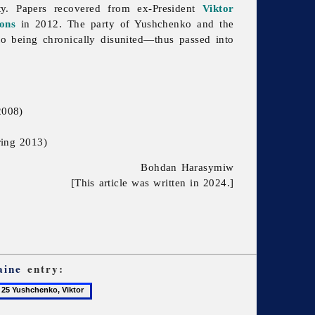
ty. Papers recovered from ex-President
Viktor
ons
in 2012. The party of Yushchenko and the
o being chronically disunited—thus passed into
2008)
ring 2013)
Bohdan Harasymiw
[This article was written in 2024.]
aine
entry:
5
ushchenko,