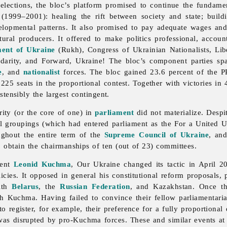
 elections, the bloc’s platform promised to continue the fundam
(1999–2001): healing the rift between society and state; build
velopmental patterns. It also promised to pay adequate wages an
ural producers. It offered to make politics professional, accou
ent of Ukraine
(Rukh),
Congress
of
Ukrainian
Nationalists, Li
lidarity, and Forward, Ukraine! The bloc’s component parties spa
e
, and
nationalist
forces. The bloc gained 23.6 percent of the PR
225 seats in the proportional contest. Together with victories in
ostensibly the largest contingent.
rity (or the core of one) in
parliament
did not materialize. Desp
 groupings (which had entered parliament as the For a United U
ughout the entire term of the
Supreme Council of Ukraine
, and
o obtain the chairmanships of ten (out of 23) committees.
dent
Leonid Kuchma
,
Our
Ukraine changed its tactic in April 20
s. It opposed in general his constitutional reform proposals, par
with
Belarus
, the
Russian Federation
, and Kazakhstan. Once th
 Kuchma. Having failed to convince their fellow parliamentarian
 to register, for example, their preference for a fully proportion
as disrupted by pro-Kuchma forces. These and similar events at 