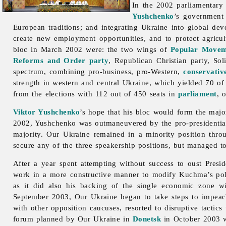
In the 2002 parliamentary
Yushchenko
’s government 
European traditions; and integrating Ukraine into global de
create new employment opportunities, and to protect agricult
bloc in March 2002 were: the two wings of
Popular Movem
Reforms and Order party
, Republican Christian party, So
spectrum, combining pro-business, pro-Western,
conservativ
strength in western and central Ukraine, which yielded 70 of 
from the elections with 112 out of 450 seats in
parliament
, 
Viktor Yushchenko
’s hope that his bloc would form the majo
2002, Yushchenko was outmaneuvered by the pro-presidential
majority.
Our
Ukraine remained in a minority position thro
secure any of the three speakership positions, but managed t
After a year spent attempting without success to oust Presi
work in a more constructive manner to modify Kuchma’s policie
as it did also his backing of the single economic zone 
September 2003, Our Ukraine began to take steps to impeach
with other opposition caucuses, resorted to disruptive tactics
forum planned by Our Ukraine in
Donetsk
in October 2003 w