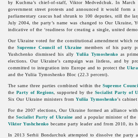
by Kuchma’s chief-of-staff, Viktor Medvedchuk. In March 2
government street protests and announced it would form a
parliamentary caucus had shrunk to 100 deputies, still the lar
July 2004, the party’s name was changed to Our Ukraine, Yu
indicative of the ‘readiness for creating a single, united dem
Our Ukraine voted for the constitutional amendment which re
the
Supreme Council of Ukraine
members of his party pro
Yushchenko dismissed his ally
Yuliia Tymoshenko
as prime
elections.
Our
Ukraine’s campaign was listless, and by pr
committed to integration into Europe and to protect the
Ukra
and the Yuliia Tymoshenko Bloc (22.3 percent).
The same three parties combined within the
Supreme Counci
the
Party of Regions
, supported by the
Socialist Party of 
Six Our Ukraine ministers from
Yuliia Tymoshenko
’s cabinet
For the 2007 elections,
Our
Ukraine formed an alliance with
the
Socialist Party of Ukraine
and a popular minister of the 
Viktor Yushchenko
became party leader and from 2010, its hon
In 2013
Serhii
Bondarchuk attempted to dissolve the party 