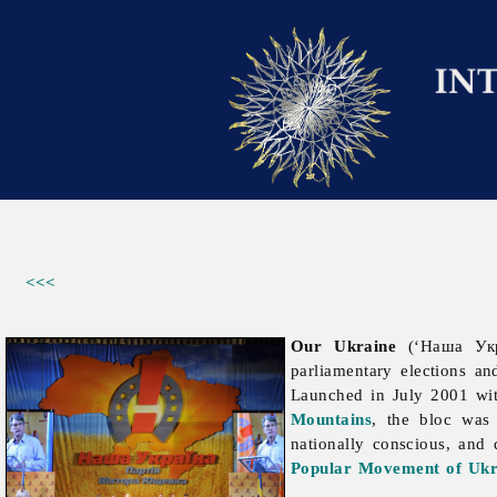
<<<
Our Ukraine
(‘Наша Укра
parliamentary elections a
Launched in July 2001 wi
Mountains
, the bloc was 
nationally conscious, and 
Popular Movement of Ukr