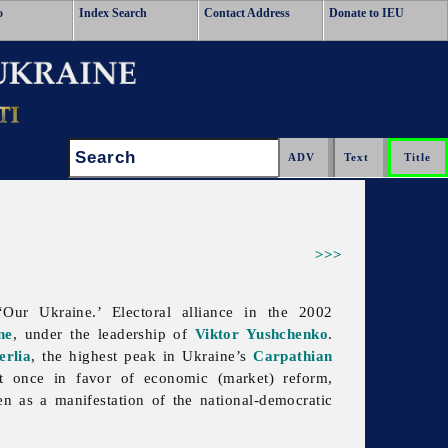
o
Index Search
Contact Address
Donate to IEU
Search:
>>>
‘
Our
Ukraine.’ Electoral alliance in the 2002
ne
, under the leadership of
Viktor Yushchenko
.
erlia
, the highest peak in Ukraine’s
Carpathian
at once in favor of economic (market) reform,
en as a manifestation of the national-democratic