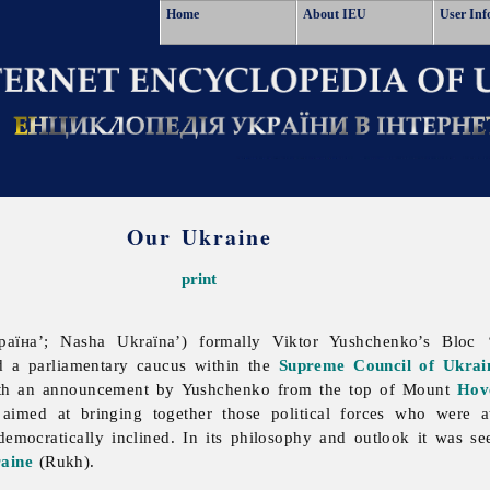
Home
About IEU
User Inf
Our Ukraine
print
їна’; Nasha Ukraïna’) formally Viktor Yushchenko’s Bloc 
nd a parliamentary caucus within the
Supreme Council of Ukrai
th an announcement by Yushchenko from the top of Mount
Hov
aimed at bringing together those political forces who were 
democratically inclined. In its philosophy and outlook it was se
aine
(Rukh).