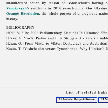
unauthorized action by reason of Bondarchuk’s having h
Yanukovych
’s residence in 2016 revealed that
Our
Ukraine
Orange Revolution
, the whole project of a pragmatic nati
history.
BIBLIOGRAPHY
Hesli, V. ‘The 2006 Parliamentary Elections in Ukraine,’
Elec
Flikke, G. ‘Pacts, Parties and Elite Struggle: Ukraine’s Troub
Haran, O. ‘From Viktor to Viktor: Democracy and Authoritar
Kuzio, T. ‘Yushchenko versus Tymoshenko: Why Ukraine’s N
List of related lin
21
22
Socialist
Supre