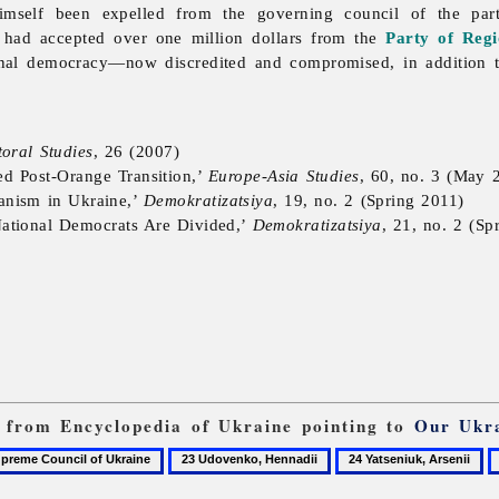
imself been expelled from the governing council of the par
 had accepted over one million dollars from the
Party of Regi
onal democracy—now discredited and compromised, in addition t
toral Studies
, 26 (2007)
led Post-Orange Transition,’
Europe-Asia Studies
, 60, no. 3 (May 
ianism in Ukraine,’
Demokratizatsiya
, 19, no. 2 (Spring 2011)
ational Democrats Are Divided,’
Demokratizatsiya
, 21, no. 2 (Sp
ks from Encyclopedia of Ukraine pointing to
Our Ukr
23
24
2
me
Udovenko,
Yatseniuk,
Y