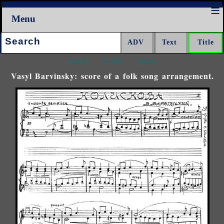
Menu
Search:
<<<
^^^
>>>
Vasyl Barvinsky: score of a folk song arrangement.