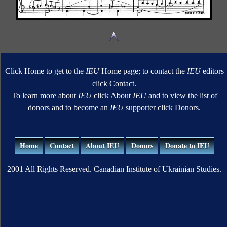
Click Home to get to the
IEU
Home page; to contact the
IEU
editors
click Contact.
To learn more about
IEU
click About
IEU
and to view the list of
donors and to become an
IEU
supporter click Donors.
Home
Contact
About IEU
Donors
Donate to IEU
2001 All Rights Reserved. Canadian Institute of Ukrainian Studies.