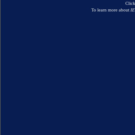
Clic
To learn more about
I