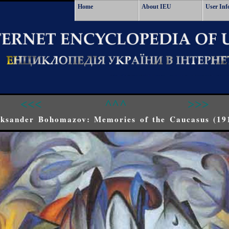
Home
About IEU
User Inf
<<<
^^^
>>>
eksander Bohomazov: Memories of the Caucasus (19