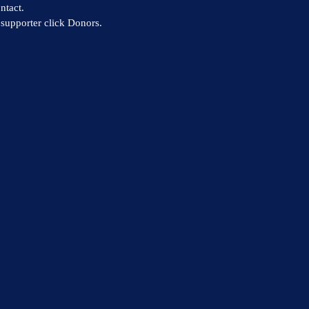
ntact.
supporter click Donors.