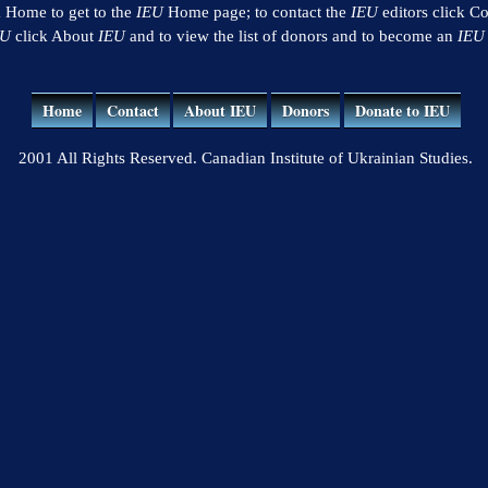
k Home to get to the
IEU
Home page; to contact the
IEU
editors click Co
EU
click About
IEU
and to view the list of donors and to become an
IEU
Home
Contact
About IEU
Donors
Donate to IEU
2001 All Rights Reserved. Canadian Institute of Ukrainian Studies.