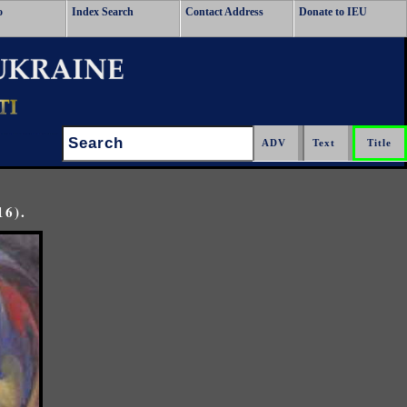
o
Index Search
Contact Address
Donate to IEU
Search:
16).