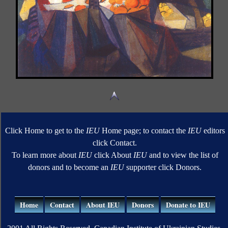
Click Home to get to the
IEU
Home page; to contact the
IEU
editors
click Contact.
To learn more about
IEU
click About
IEU
and to view the list of
donors and to become an
IEU
supporter click Donors.
Home
Contact
About IEU
Donors
Donate to IEU