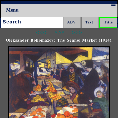
Menu
Search:
<<<
^^^
>>>
Oleksander Bohomazov: The Sennoi Market (1914).