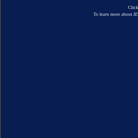
Clic
To learn more about
I