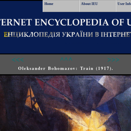
Home
About IEU
User Inf
<<<
^^^
>>>
Oleksander Bohomazov: Train (1917).