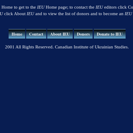
k Home to get to the
IEU
Home page; to contact the
IEU
editors click Co
EU
click About
IEU
and to view the list of donors and to become an
IEU
Home
Contact
About IEU
Donors
Donate to IEU
2001 All Rights Reserved. Canadian Institute of Ukrainian Studies.