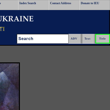
o
Index Search
Contact Address
Donate to IEU
Search: