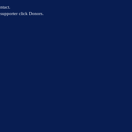
ntact.
supporter click Donors.