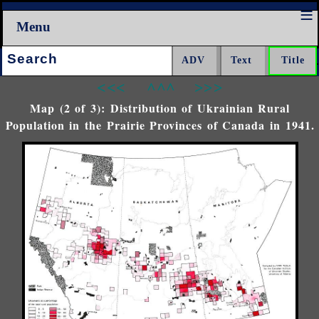
Menu
Search:
<<<
^^^
>>>
Map (2 of 3): Distribution of Ukrainian Rural
Population in the Prairie Provinces of Canada in 1941.