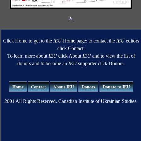
Click Home to get to the
IEU
Home page; to contact the
IEU
editors
click Contact.
To learn more about
IEU
click About
IEU
and to view the list of
donors and to become an
IEU
supporter click Donors.
Home
Contact
About IEU
Donors
Donate to IEU
2001 All Rights Reserved. Canadian Institute of Ukrainian Studies.