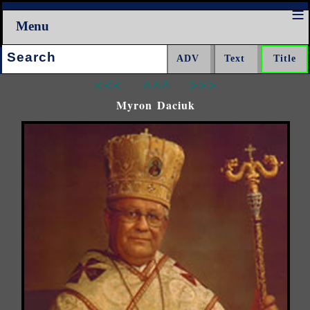
Menu
Search:
<<<
^^^
>>>
Myron Daciuk