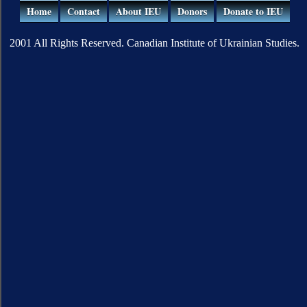
Home
Contact
About IEU
Donors
Donate to IEU
2001 All Rights Reserved. Canadian Institute of Ukrainian Studies.