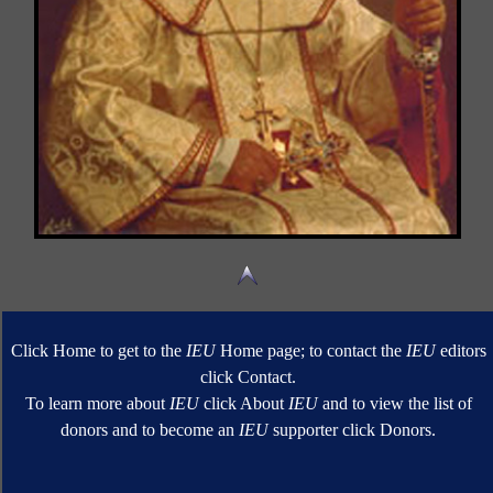
Click Home to get to the
IEU
Home page; to contact the
IEU
editors
click Contact.
To learn more about
IEU
click About
IEU
and to view the list of
donors and to become an
IEU
supporter click Donors.