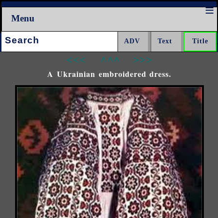
Menu
Search:
<<<
^^^
>>>
A Ukrainian embroidered dress.