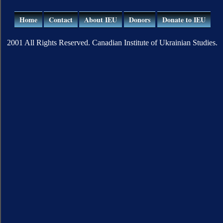
Home
Contact
About IEU
Donors
Donate to IEU
2001 All Rights Reserved. Canadian Institute of Ukrainian Studies.