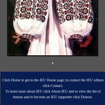
Click Home to get to the
IEU
Home page; to contact the
IEU
editors
click Contact.
To learn more about
IEU
click About
IEU
and to view the list of
donors and to become an
IEU
supporter click Donors.