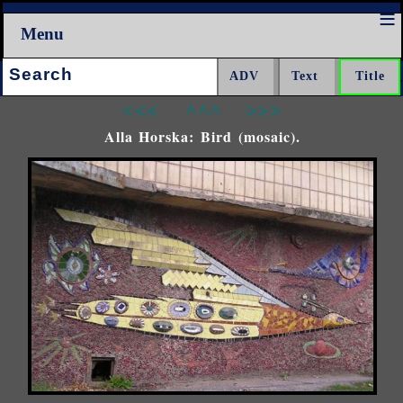
Menu
Search:
<<<
^^^
>>>
Alla Horska: Bird (mosaic).