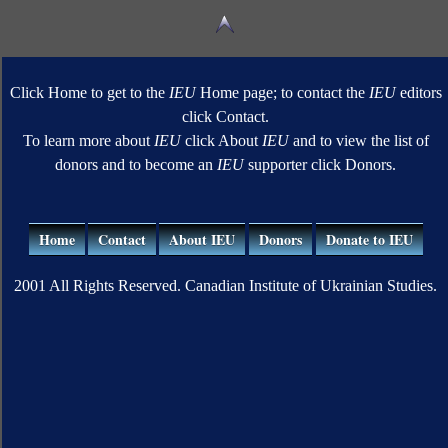
Click Home to get to the
IEU
Home page; to contact the
IEU
editors
click Contact.
To learn more about
IEU
click About
IEU
and to view the list of
donors and to become an
IEU
supporter click Donors.
Home
Contact
About IEU
Donors
Donate to IEU
2001 All Rights Reserved. Canadian Institute of Ukrainian Studies.