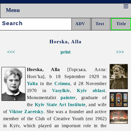
Menu
Search:
Horska, Alla
<<<
print
>>>
Horska, Alla
[Горська, Алла:
Hors’ka], b 18 September 1929 in
Yalta
in the
Crimea
, d 28 November
1970 in
Vasylkiv
,
Kyiv oblast
.
Monumentalist
painter
, graduate of
the
Kyiv State Art Institute
, and wife
of
Viktor Zaretsky
. She was a founder and active
member of the Club of Creative Youth (est 1962)
in Kyiv, which played an important role in the