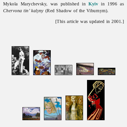
Mykola Marychevsky, was published in
Kyiv
in 1996 as
Chervona tin’ kalyny
(Red Shadow of the Viburnym).
[This article was updated in 2001.]