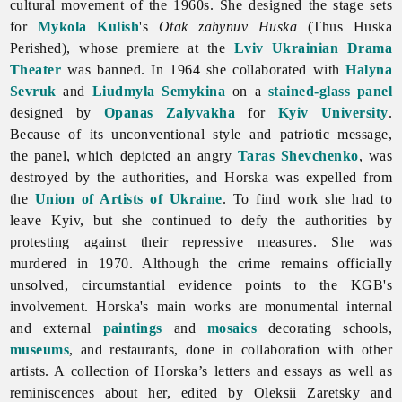
cultural movement of the 1960s. She designed the stage sets
for
Mykola Kulish
's
Otak zahynuv Huska
(Thus Huska
Perished), whose premiere at the
Lviv Ukrainian Drama
Theater
was banned. In 1964 she collaborated with
Halyna
Sevruk
and
Liudmyla Semykina
on a
stained-glass panel
designed by
Opanas Zalyvakha
for
Kyiv University
.
Because of its unconventional style and patriotic message,
the panel, which depicted an angry
Taras Shevchenko
, was
destroyed by the authorities, and Horska was expelled from
the
Union of Artists of Ukraine
. To find work she had to
leave Kyiv, but she continued to defy the authorities by
protesting against their repressive measures. She was
murdered in 1970. Although the crime remains officially
unsolved, circumstantial evidence points to the KGB's
involvement. Horska's main works are monumental internal
and external
paintings
and
mosaics
decorating schools,
museums
, and restaurants, done in collaboration with other
artists. A collection of Horska’s letters and essays as well as
reminiscences about her, edited by Oleksii Zaretsky and