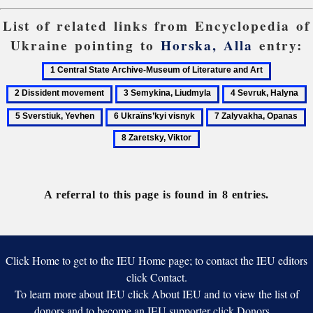
List of related links from Encyclopedia of
Ukraine pointing to
Horska, Alla
entry:
1
2
Central
Dissident
3
4
5
State
movemen
Semykina,
Sevruk,
S
6
7
8
Archive-
Liudmyla
Halyna
Y
Ukraïns’kyi
Zalyvakha,
Z
Museum
visnyk
Opanas
V
of
Literature
and
A referral to this page is found in 8 entries.
Art
Click Home to get to the IEU Home page; to contact the IEU editors
click Contact.
To learn more about IEU click About IEU and to view the list of
donors and to become an IEU supporter click Donors.