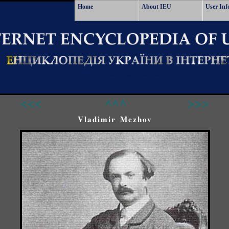
Home
About IEU
User Inf
<<<
^^^
>>>
Vladimir Mezhov