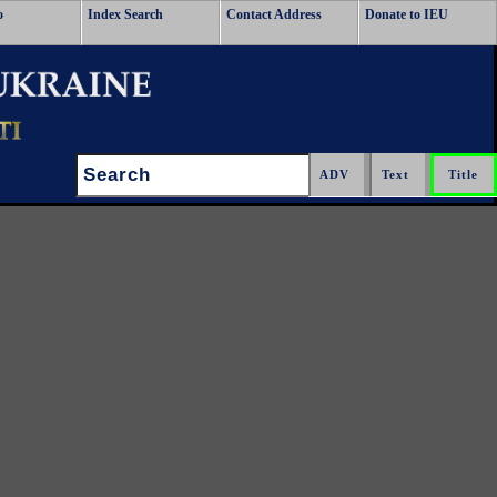
o
Index Search
Contact Address
Donate to IEU
Search: