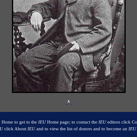
k Home to get to the
IEU
Home page; to contact the
IEU
editors click Co
EU
click About
IEU
and to view the list of donors and to become an
IEU