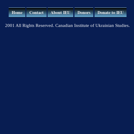
Home
Contact
About IEU
Donors
Donate to IEU
2001 All Rights Reserved. Canadian Institute of Ukrainian Studies.