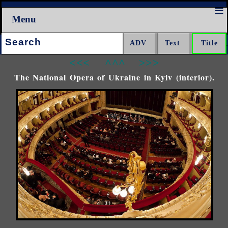
Menu
Search:
<<<
^^^
>>>
The National Opera of Ukraine in Kyiv (interior).