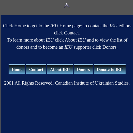
Click Home to get to the
IEU
Home page; to contact the
IEU
editors
click Contact.
To learn more about
IEU
click About
IEU
and to view the list of
donors and to become an
IEU
supporter click Donors.
Home
Contact
About IEU
Donors
Donate to IEU
2001 All Rights Reserved. Canadian Institute of Ukrainian Studies.