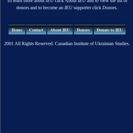
To learn more about
IEU
click About
IEU
and to view the list of
donors and to become an
IEU
supporter click Donors.
Home
Contact
About IEU
Donors
Donate to IEU
2001 All Rights Reserved. Canadian Institute of Ukrainian Studies.