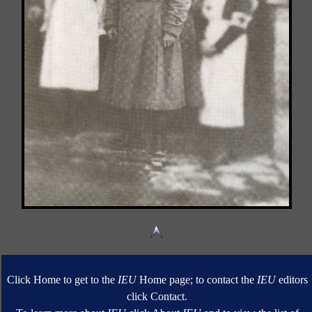
Click Home to get to the
IEU
Home page; to contact the
IEU
editors
click Contact.