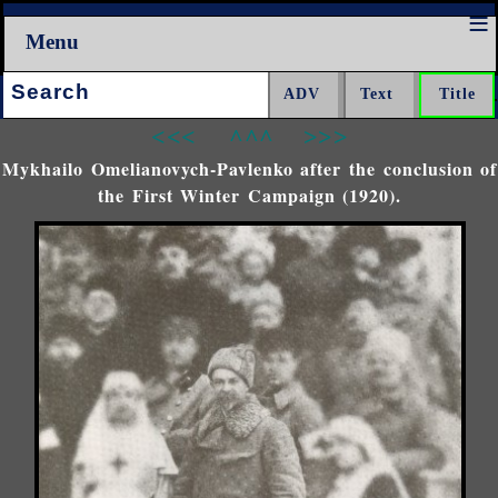
Menu
Search:
<<<
^^^
>>>
Mykhailo Omelianovych-Pavlenko after the conclusion of
the First Winter Campaign (1920).