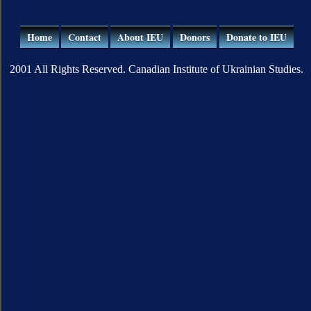
Home
Contact
About IEU
Donors
Donate to IEU
2001 All Rights Reserved. Canadian Institute of Ukrainian Studies.