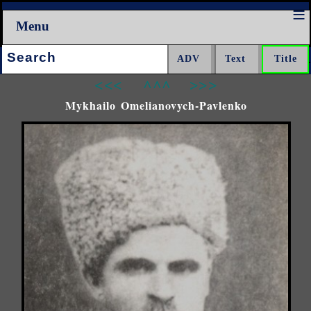
Menu
Search:
<<<
^^^
>>>
Mykhailo Omelianovych-Pavlenko