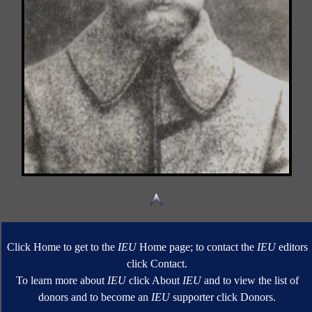
Click Home to get to the
IEU
Home page; to contact the
IEU
editors
click Contact.
To learn more about
IEU
click About
IEU
and to view the list of
donors and to become an
IEU
supporter click Donors.