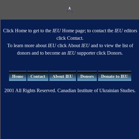
Click Home to get to the
IEU
Home page; to contact the
IEU
editors
click Contact.
To learn more about
IEU
click About
IEU
and to view the list of
donors and to become an
IEU
supporter click Donors.
Home
Contact
About IEU
Donors
Donate to IEU
2001 All Rights Reserved. Canadian Institute of Ukrainian Studies.