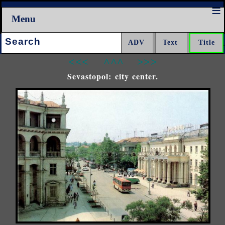
Menu
Search:
<<<
^^^
>>>
Sevastopol: city center.