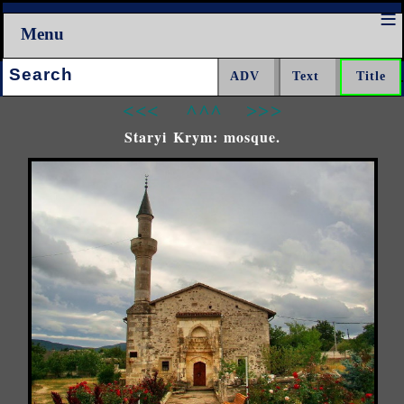
Menu
Search:
<<<
^^^
>>>
Staryi Krym: mosque.