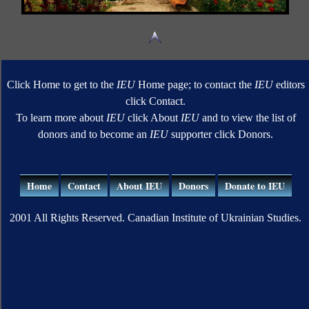
Click Home to get to the
IEU
Home page; to contact the
IEU
editors
click Contact.
To learn more about
IEU
click About
IEU
and to view the list of
donors and to become an
IEU
supporter click Donors.
Home
Contact
About IEU
Donors
Donate to IEU
2001 All Rights Reserved. Canadian Institute of Ukrainian Studies.