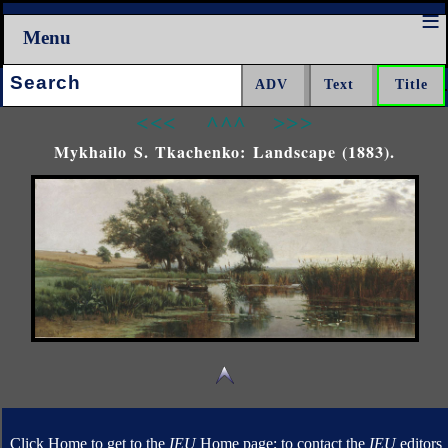
Menu
Search:
<<<
^^^
>>>
Mykhailo S. Tkachenko: Landscape (1883).
Click Home to get to the
IEU
Home page; to contact the
IEU
editors