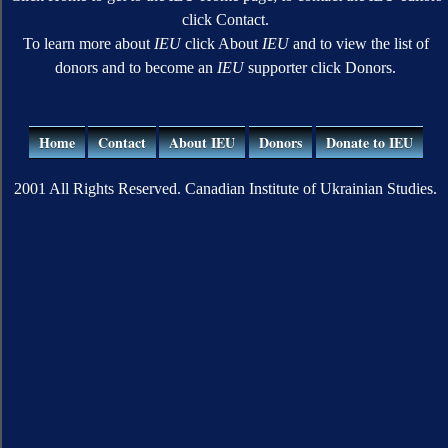
click Contact.
To learn more about
IEU
click About
IEU
and to view the list of
donors and to become an
IEU
supporter click Donors.
Home
Contact
About IEU
Donors
Donate to IEU
2001 All Rights Reserved. Canadian Institute of Ukrainian Studies.