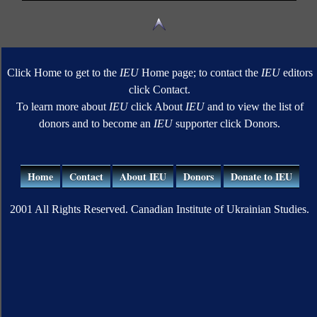
Click Home to get to the
IEU
Home page; to contact the
IEU
editors
click Contact.
To learn more about
IEU
click About
IEU
and to view the list of
donors and to become an
IEU
supporter click Donors.
Home
Contact
About IEU
Donors
Donate to IEU
2001 All Rights Reserved. Canadian Institute of Ukrainian Studies.