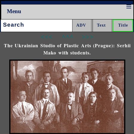
Menu
Search:
<<<
^^^
>>>
The Ukrainian Studio of Plastic Arts (Prague): Serhii
Mako with students.