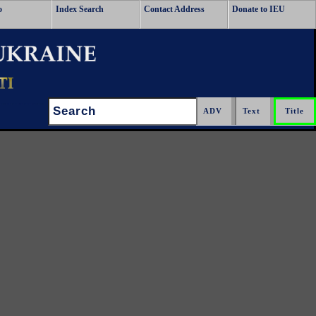
o
Index Search
Contact Address
Donate to IEU
Search: