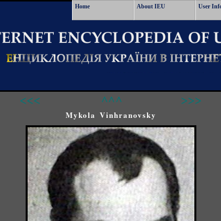
Home
About IEU
User Inf
<<<
^^^
>>>
Mykola Vinhranovsky