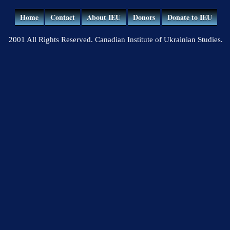
Home
Contact
About IEU
Donors
Donate to IEU
2001 All Rights Reserved. Canadian Institute of Ukrainian Studies.