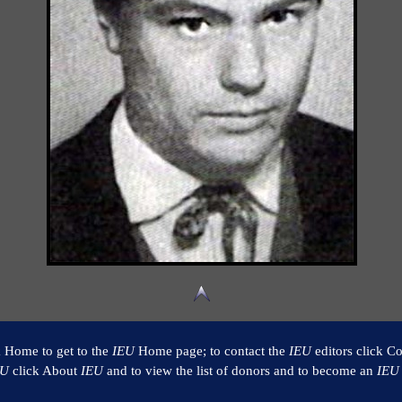
k Home to get to the
IEU
Home page; to contact the
IEU
editors click Co
EU
click About
IEU
and to view the list of donors and to become an
IEU