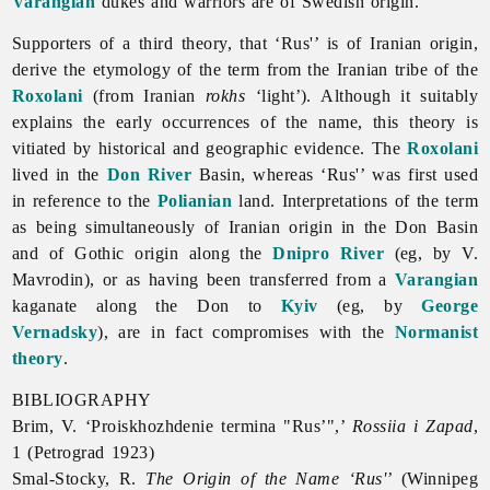
Varangian
dukes and warriors are of Swedish origin.
Supporters of a third theory, that ‘Rus'’ is of Iranian origin,
derive the etymology of the term from the Iranian tribe of the
Roxolani
(from Iranian
rokhs
‘light’). Although it suitably
explains the early occurrences of the name, this theory is
vitiated by historical and geographic evidence. The
Roxolani
lived in the
Don River
Basin, whereas ‘Rus'’ was first used
in reference to the
Polianian
land. Interpretations of the term
as being simultaneously of Iranian origin in the Don Basin
and of Gothic origin along the
Dnipro River
(eg, by V.
Mavrodin), or as having been transferred from a
Varangian
kaganate along the Don to
Kyiv
(eg, by
George
Vernadsky
), are in fact compromises with the
Normanist
theory
.
BIBLIOGRAPHY
Brim, V. ‘Proiskhozhdenie termina "Rus’",’
Rossiia i Zapad
,
1 (Petrograd 1923)
Smal-Stocky, R.
The Origin of the Name ‘Rus'’
(Winnipeg