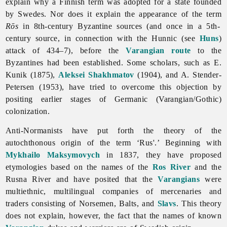
explain why a Finnish term was adopted for a state founded
by Swedes. Nor does it explain the appearance of the term
Rōs
in 8th-century Byzantine sources (and once in a 5th-
century source, in connection with the Hunnic (see
Huns
)
attack of 434–7), before the
Varangian route
to the
Byzantines had been established. Some scholars, such as E.
Kunik (1875),
Aleksei Shakhmatov
(1904), and A. Stender-
Petersen (1953), have tried to overcome this objection by
positing earlier stages of Germanic (Varangian/Gothic)
colonization.
Anti-Normanists have put forth the theory of the
autochthonous origin of the term ‘Rus'.’ Beginning with
Mykhailo Maksymovych
in 1837, they have proposed
etymologies based on the names of the
Ros River
and the
Rusna River and have posited that the
Varangians
were
multiethnic, multilingual companies of mercenaries and
traders consisting of Norsemen, Balts, and
Slavs
. This theory
does not explain, however, the fact that the names of known