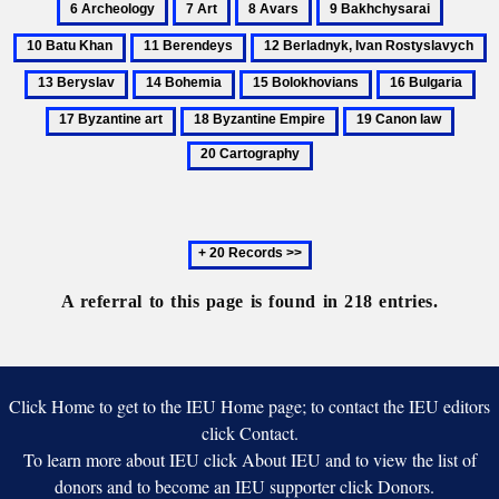
7
8
9
10
kniaz’iakh’
Varvara
Bogoliubskii
Art
Avars
Bakhchysarai
Batu
11
12
1
Khan
Berendeys
Berladnyk,
B
14
15
16
17
Ivan
Bohemia
Bolokhovians
Bulgaria
Byz
18
19
20
Rostyslavych
art
Byzantine
Canon
Carto
Empire
law
Next
20
records
A referral to this page is found in 218 entries.
Click Home to get to the IEU Home page; to contact the IEU editors
click Contact.
To learn more about IEU click About IEU and to view the list of
donors and to become an IEU supporter click Donors.