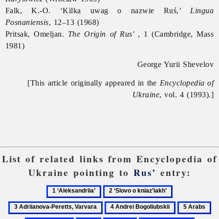
Falk, K.-O. ‘Kilka uwag o nazwie Ruś,’
Lingua
Posnaniensis
, 12–13 (1968)
Pritsak, Omeljan.
The Origin of Rus'
, 1 (Cambridge, Mass
1981)
George Yurii Shevelov
[This article originally appeared in the
Encyclopedia of
Ukraine
, vol. 4 (1993).]
List of related links from Encyclopedia of
Ukraine pointing to
Rus’
entry:
1
2
3
‘Aleksandriia’
‘Slovo
Adriianova-
4
5
6
o
Peretts,
Andrei
Arabs
Ar