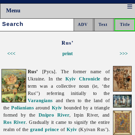
Menu
Search:
Rus’
<<<
print
>>>
Rus’
[Русь]. The former name of
Ukraine. In the
Kyiv Chronicle
the
term was a collective noun (ie, ‘the
Rus'’) referring initially to the
Varangians
and then to the land of
the
Polianians
around
Kyiv
bounded by a triangle
formed by the
Dnipro River
,
Irpin
River, and
Ros River
. Gradually it came to signify the entire
realm of the
grand prince
of
Kyiv
(Kyivan Rus’).