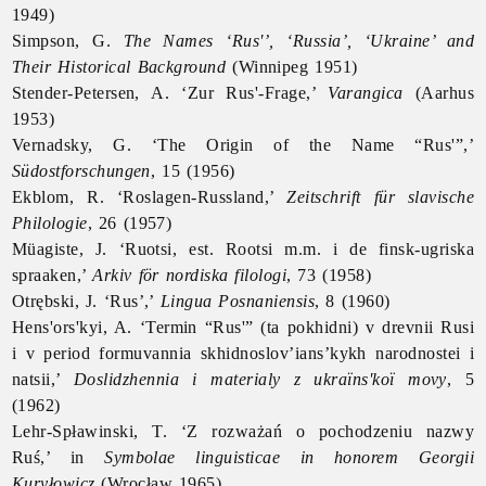
1949)
Simpson, G.
The Names ‘Rus'’, ‘Russia’, ‘
Ukraine’ and
Their Historical Background
(Winnipeg 1951)
Stender-Petersen, A. ‘Zur Rus'-Frage,’
Varangica
(Aarhus
1953)
Vernadsky, G. ‘The Origin of the Name “Rus'”,’
Südostforschungen
, 15 (1956)
Ekblom, R. ‘Roslagen-Russland,’
Zeitschrift für slavische
Philologie
, 26 (1957)
Müagiste, J. ‘Ruotsi, est. Rootsi m.m. i de finsk-ugriska
spraaken,’
Arkiv för nordiska filologi
, 73 (1958)
Otrębski, J. ‘
Rus’,’
Lingua Posnaniensis
, 8 (1960)
Hens'ors'kyi, A. ‘Termin “Rus'” (ta pokhidni) v drevnii Rusi
i v period formuvannia skhidnoslov’ians’kykh narodnostei i
natsii,’
Doslidzhennia i materialy z ukraïns'koï movy
, 5
(1962)
Lehr-Spławinski, T. ‘Z rozważań o pochodzeniu nazwy
Ruś,’ in
Symbolae linguisticae in honorem Georgii
Kuryłowicz
(Wrocław 1965)