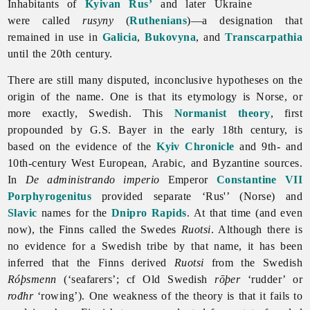
Inhabitants of
Kyivan Rus’
and later Ukraine
were called
rusyny
(
Ruthenians
)—a designation that
remained in use in
Galicia
,
Bukovyna
, and
Transcarpathia
until the 20th century.
There are still many disputed, inconclusive hypotheses on the
origin of the name. One is that its etymology is Norse, or
more exactly, Swedish. This
Normanist theory
, first
propounded by G.S. Bayer in the early 18th century, is
based on the evidence of the
Kyiv Chronicle
and 9th- and
10th-century West European, Arabic, and Byzantine sources.
In
De administrando imperio
Emperor
Constantine VII
Porphyrogenitus
provided separate ‘Rus'’ (Norse) and
Slavic
names for the
Dnipro Rapids
. At that time (and even
now), the Finns called the Swedes
Ruotsi
. Although there is
no evidence for a Swedish tribe by that name, it has been
inferred that the Finns derived
Ruotsi
from the Swedish
Róþsmenn
(‘seafarers’; cf Old Swedish
rōþer
‘rudder’ or
rođhr
‘rowing’). One weakness of the theory is that it fails to