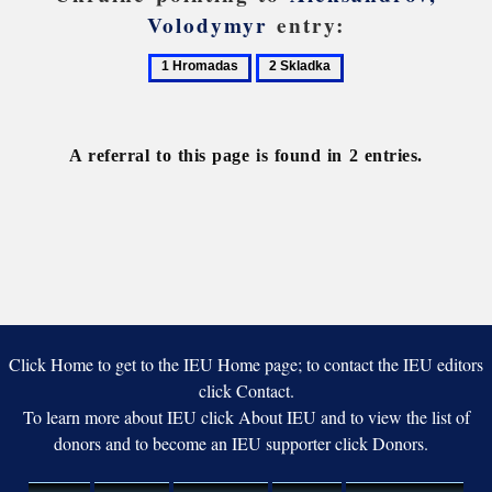
Volodymyr
entry:
1
2
Hromadas
Skladka
A referral to this page is found in 2 entries.
Click Home to get to the IEU Home page; to contact the IEU editors
click Contact.
To learn more about IEU click About IEU and to view the list of
donors and to become an IEU supporter click Donors.