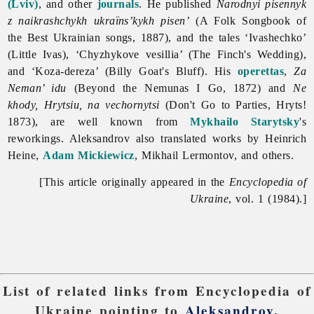
(Lviv)
, and other
journals
. He published
Narodnyi pisennyk
z naikrashchykh ukraïns’kykh pisen’
(A Folk Songbook of
the Best Ukrainian songs, 1887), and the tales ‘Ivashechko’
(Little Ivas), ‘Chyzhykove vesillia’ (The Finch's Wedding),
and ‘Koza-dereza’ (Billy Goat's Bluff). His
operettas
,
Za
Neman’ idu
(Beyond the Nemunas I Go, 1872) and
Ne
khody, Hrytsiu, na vechornytsi
(Don't Go to Parties, Hryts!
1873), are well known from
Mykhailo Starytsky
's
reworkings. Aleksandrov also translated works by Heinrich
Heine,
Adam Mickiewicz
, Mikhail Lermontov, and others.
[This article originally appeared in the
Encyclopedia of
Ukraine
, vol. 1 (1984).]
List of related links from Encyclopedia of
Ukraine pointing to
Aleksandrov,