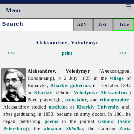
Menu
Search:
Aleksandrov, Volodymyr
<<<
print
>>>
Aleksandrov, Volodymyr
[Александров,
Володимир], b 2 July 1825 in the
village
of
Buhaivka,
Kharkiv gubernia
, d 1 October 1894
in
Kharkiv
. (Photo:
Volodymyr Aleksandrov
.)
Poet, playwright,
translator
, and
ethnographer
.
Aleksandrov studied
medicine
at
Kharkiv University
and,
after graduating in 1853, became an army doctor. In 1861 he
began publishing
poems
in the journal
Osnova
(Saint
Petersburg)
, the
almanac
Skladka
, the Galician
Zoria