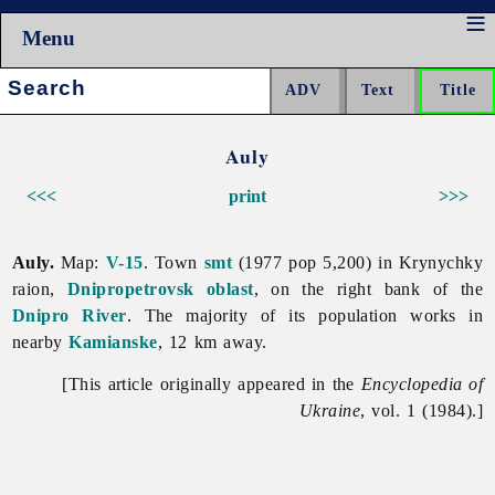
Menu
Search:
Auly
<<<
print
>>>
Auly.
Map:
V-15
. Town
smt
(1977 pop 5,200) in Krynychky
raion,
Dnipropetrovsk oblast
, on the right bank of the
Dnipro River
. The majority of its population works in
nearby
Kamianske
, 12 km away.
[This article originally appeared in the
Encyclopedia of
Ukraine
, vol. 1 (1984).]