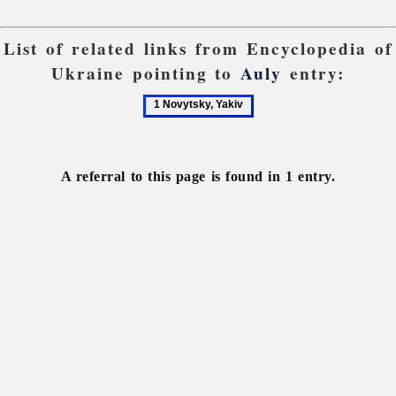
List of related links from Encyclopedia of
Ukraine pointing to
Auly
entry:
1
Novytsky,
Yakiv
A referral to this page is found in 1 entry.