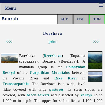
Menu
Search:
Borzhava
<<<
print
>>>
Borzhava
(
Berezhava
) [Боржава
(Бережава); Boržava (Berežava)]. A
mountain group in the
Polonynian
Beskyd
of the
Carpathian Mountains
between
the
Vovcha
River and
Rika River
in
Transcarpathia
. The
Borzhava is a wide, level
ridge covered with large
pastures
. Its steep slopes are
covered, with
beech
forests
and dissected by
valleys
up to
1,000 m in depth. The upper forest line lies at 1,100–1,200