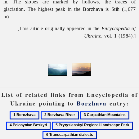
m. The slopes are marked by hollows, the traces of
glaciation. The highest peak in the
Borzhava is Stih (1,677
m).
[This article originally appeared in the
Encyclopedia of
Ukraine
, vol. 1 (1984).]
List of related links from Encyclopedia of
Ukraine pointing to
Borzhava
entry:
1
2
3
4
Berezhava
Borzhava
Carpathian
Polo
5
6
River
Mountains
Besk
Prytysianskyi
Tra