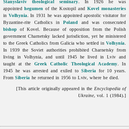
Stanyslaviv
theological seminary
. In 1926 he was
appointed
hegumen
of the Kostopil and
Kovel
monasteries
in
Volhynia
. In 1931 he was appointed apostolic visitator for
Byzantine-rite Catholics in
Poland
and was consecrated
bishop
of Kovel. Because of opposition from the Polish
government Charnetsky lacked jurisdiction, yet he ministered
to the Greek Catholics from Galicia who settled in
Volhynia
.
In 1939 the Soviet authorities prohibited Charnetsky from
living in Volhynia, and until 1945 he lived in Lviv and
taught at the
Greek Catholic Theological Academy
. In
1945 he was arrested and exiled to
Siberia
for 10 years.
From
Siberia
he returned in 1956 to Lviv, where he died.
[This article originally appeared in the
Encyclopedia of
Ukraine
, vol. 1 (1984).]