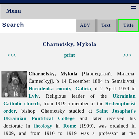
Menu
Search:
Charnetsky, Mykola
<<<
print
>>>
Charnetsky, Mykola
[Чарнецький, Микола;
Čarnec'kyj], b 14 December 1884 in Semakivtsi,
Horodenka
county
,
Galicia
, d 2 April 1959 in
Lviv
. Religious leader of the
Ukrainian
Catholic church
, from 1919 a member of the
Redemptorist
order
, bishop. Charnetsky studied at
Saint Josaphat's
Ukrainian Pontifical College
and later received his
doctorate in
theology
in
Rome
(1909), was ordained in
1909, and from 1910 to 1919 was a professor at the