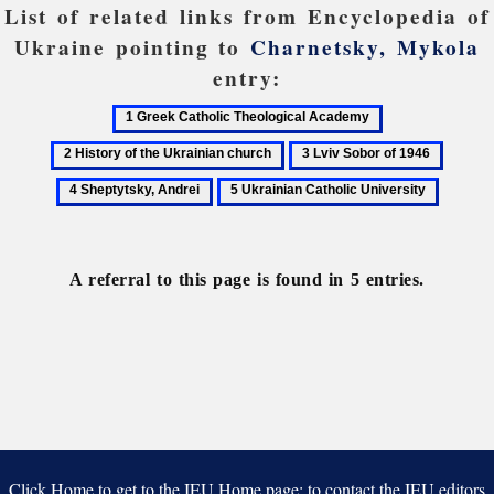
List of related links from Encyclopedia of
Ukraine pointing to
Charnetsky, Mykola
entry:
1
2
Greek
History
3
4
Catholic
of
Lviv
Sheptyt
5
Theological
the
Sobor
Andrei
Ukrainian
Academy
Ukrainian
of
Catholic
church
1946
University
A referral to this page is found in 5 entries.
Click Home to get to the IEU Home page; to contact the IEU editors