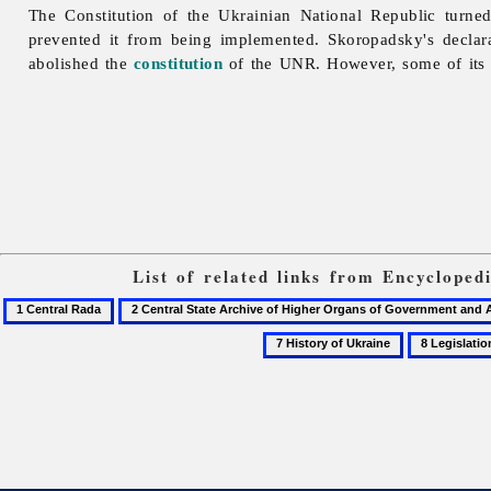
The
Constitution
of
the
Ukrainian
National
Republic turned
prevented it from being implemented. Skoropadsky's declar
abolished the
constitution
of the UNR. However, some of its 
List of related links from Encycloped
1
2
Central
Central
8
Rada
State
Legislation
Archive
of
Higher
Organs
of