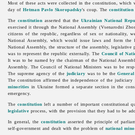
Most of these acts were collected in the constitution, whic
day of
Hetman
Pavlo Skoropadsky
's coup. The
constitution
The
constitution
asserted that the
Ukrainian National Repu
exercised it through the National Assembly (Vsenarodni Zbory)
citizens of the republic, regardless of sex or nationality, 
National Assembly, which would issue laws and form the hi
National Assembly, the structure of the assembly, legislative
was to represent the republic externally. The
Council of Nati
It was to be named by the chairman of the National Assembl
Assembly. The Council of National Ministers was to be respon
The supreme agency of the
judiciary
was to be the
General
The constitution affirmed the independence of the judiciary
minorities
in Ukraine formed a separate section in the const
emergency.
The
constitution
left a number of important constitutional q
legislative
process, with the provision that they had to be ado
In general, the
constitution
asserted the principle of parli
self-
government and dealt with the problem of
national minor