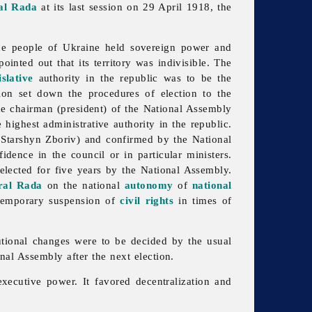
al Rada
at its last session on 29 April 1918, the
the people of Ukraine held sovereign power and
inted out that its territory was indivisible. The
islative
authority in the republic was to be the
ion set down the procedures of election to the
The chairman (president) of the National Assembly
highest administrative authority in the republic.
 Starshyn Zboriv) and confirmed by the National
dence in the council or in particular ministers.
elected for five years by the National Assembly.
ral Rada
on the national
autonomy
of
national
e temporary suspension of
civil rights
in times of
tutional changes were to be decided by the usual
nal Assembly after the next election.
ecutive power. It favored decentralization and