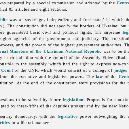
h was prepared by a special commission and adopted by the
Centr
had 83 articles and eight sections.
blic
was a ‘sovereign, independent, and free state,’ in which 
. The constitution did not specify the borders of Ukraine, but po
were guaranteed basic civil and political rights. The supreme
leg
gher agencies of the government and judiciary. The constitut
 process, and the powers of the highest government authorities. 
onal Ministers of the Ukrainian National Republic
was to be the 
y in consultation with the council of the Assembly Elders (Rada
sible to the assembly, which had the right to express non-confi
 Court
of the UNR, which would consist of a college of
judges
 from the executive and legislative powers. The
law
of the
Cent
itution. At the end of the constitution were provisions for th
uestions to be solved by future
legislation
. Proposals for consti
pted by three-fifths of the deputies present and by the new Natio
amentary democracy, with the
legislative
power outweighing the ex
ities
in a liberal manner.