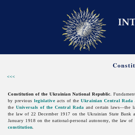
Consti
<<<
Constitution of the Ukrainian National Republic
. Fundamen
by previous
legislative
acts of the
Ukrainian Central Rada
the
Universals of the Central Rada
and certain laws—the la
the law of 22 December 1917 on the Ukrainian State Bank 
January 1918 on the
national-
personal
autonomy, the law of 
constitution
.