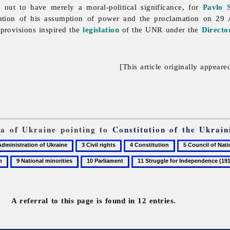
 out to have merely a moral-political significance, for
Pavlo 
ation of his assumption of power and the proclamation on 29 
provisions inspired the
legislation
of the UNR under the
Directo
[This article originally appeare
ia of Ukraine pointing to
Constitution of the Ukrain
3
4
5
Civil
Constitution
Council
9
10
11
rights
of
National
Parliament
Struggle
National
minorities
for
Ministers
Independence
of
A referral to this page is found in 12 entries.
(1917–
the
20)
Ukrainian