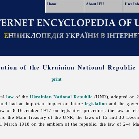
Home
About IEU
User Inf
tution of the Ukrainian National Republic
print
tal
law
of the
Ukrainian National Republic
(UNR), adopted on 29 
and had an important impact on future
legislation
and the govern
w of 8 December 1917 on legislative procedure, the law on ele
and the Main Treasury of the UNR, the laws of 15 and 30 Dec
1 March 1918 on the emblem of the republic, the law of 2–4 Mar