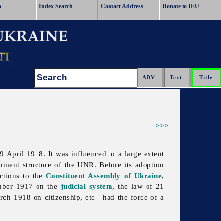
o
Index Search
Contact Address
Donate to IEU
Search:
>>>
April 1918. It was influenced to a large extent
ment structure of the UNR. Before its adoption
ctions to the
Constituent Assembly of Ukraine
,
ember 1917 on the
judicial system
, the law of 21
ch 1918 on citizenship, etc—had the force of a