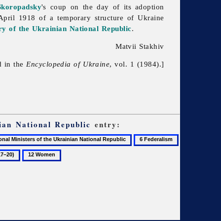
Skoropadsky
's coup on the day of its adoption
April 1918 of a temporary structure of Ukraine
ry of the Ukrainian National Republic
.
Matvii Stakhiv
d in the
Encyclopedia of Ukraine
, vol. 1 (1984).]
ian National Republic
entry:
6
7
Federalism
History
12
of
Women
Ukraine