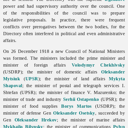
power and had supervisory authority over the council. One
of the responsibilities of the council was to prepare
legislative proposals. In practice, there were frequent
conflicts over prerogatives between the two bodies, for the
Directory often interfered in political and even administrative
affairs.
On 26 December 1918 a new Council of National Ministers
was formed. The ministers included the prime minister and
minister of foreign affairs
Volodymyr Chekhivsky
(USDRP); the minister of domestic affairs
Oleksander
Mytsiuk
(
UPSR
); the minister of land affairs
Mykyta
Shapoval
; the minister of postal and telegraph services I.
Shtefan (UPSR); the minister of finance V. Mazurenko; the
minister of trade and industry
Serhii Ostapenko
(UPSR); the
minister of food supplies
Borys Martos
(USDRP); the
minister of defense Gen
Oleksander Osetsky
, succeeded by
Gen
Oleksander Hrekov
; the minister of marine affairs
Mykhailo Bilynsky
; the minister of communications
Pylyp