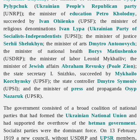
Pylypchuk
(
Ukrainian People's Republican party
[UNRP]); the minister of
education
Petro Kholodny
,
succeeded by
Ivan Ohiienko
(UPSF); the minister of
religious denominations
Ivan Lypa
(
Ukrainian Party of
Socialists-Independentists
[UPSI]); the minister of justice
Serhii Shelukhyn
; the minister of arts
Dmytro Antonovych
;
the minister of national health
Borys Matiushenko
(USDRP); the minister of labor Leonid Mykhailiv; the
minister of
Jewish
affairs
Abraham Revusky
(
Poale Zion
);
the state secretary I. Snizhko, succeeded by
Mykhailo
Korchynsky
(UPSF); the state controller
Dmytro Symoniv
(UPSI); and the minister of
press
and propaganda
Osyp
Nazaruk
(UPSR).
The government consisted of a broad coalition of national
parties that had formed the
Ukrainian National Union
and
had supported the overthrow of the
hetman government
.
Socialist parties were the dominant force. On 13 February
1919 a new council, without USDRP and
UPSR
members,