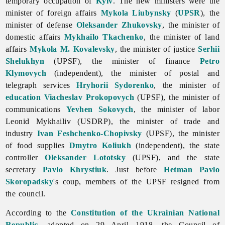
temporary occupation of
Kyiv
. The new ministers were the
minister of foreign affairs
Mykola Liubynsky
(
UPSR
), the
minister of defense
Oleksander Zhukovsky
, the minister of
domestic affairs
Mykhailo Tkachenko
, the minister of land
affairs
Mykola M. Kovalevsky
, the minister of justice
Serhii
Shelukhyn
(UPSF), the minister of finance
Petro
Klymovych
(independent), the minister of postal and
telegraph services
Hryhorii Sydorenko
, the minister of
education
Viacheslav Prokopovych
(UPSF), the minister of
communications
Yevhen Sokovych
, the minister of labor
Leonid Mykhailiv (USDRP), the minister of trade and
industry
Ivan Feshchenko-Chopivsky
(UPSF), the minister
of food supplies
Dmytro Koliukh
(independent), the state
controller
Oleksander Lototsky
(UPSF), and the state
secretary
Pavlo Khrystiuk
. Just before
Hetman
Pavlo
Skoropadsky
's coup, members of the UPSF resigned from
the council.
According to the
Constitution of the Ukrainian National
Republic
, adopted on 29 April 1918, the Council of