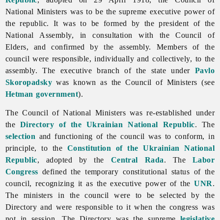
National Ministers was to be the supreme executive power of
the republic. It was to be formed by the president of the
National Assembly, in consultation with the Council of
Elders, and confirmed by the assembly. Members of the
council were responsible, individually and collectively, to the
assembly. The executive branch of the state under
Pavlo
Skoropadsky
was known as the Council of Ministers (see
Hetman government
).
The Council of National Ministers was re-established under
the
Directory of the Ukrainian National Republic
. The
selection
and functioning of the council was to conform, in
principle, to the
Constitution of the Ukrainian National
Republic
, adopted by the
Central Rada
. The
Labor
Congress
defined the temporary constitutional status of the
council, recognizing it as the executive power of the
UNR
.
The ministers in the council were to be selected by the
Directory and were responsible to it when the congress was
not in session. The Directory was the supreme
legislative