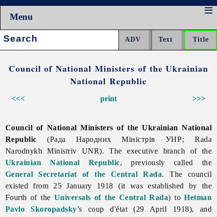
Menu
Search:
Council of National Ministers of the Ukrainian
National Republic
<<<
print
>>>
Council of National Ministers of the Ukrainian National
Republic
(Рада Народних Міністрів УНР; Rada
Narodnykh Ministriv UNR). The executive branch of the
Ukrainian National Republic
, previously called the
General Secretariat of the Central Rada
. The council
existed from 25 January 1918 (it was established by the
Fourth of the
Universals of the Central Rada
) to
Hetman
Pavlo Skoropadsky
’s coup d'état (29 April 1918), and