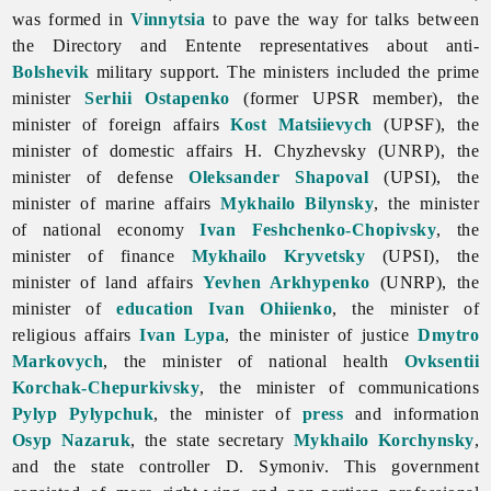
was formed in
Vinnytsia
to pave the way for talks between
the Directory and Entente representatives about anti-
Bolshevik
military support. The ministers included the prime
minister
Serhii Ostapenko
(former UPSR member), the
minister of foreign affairs
Kost Matsiievych
(UPSF), the
minister of domestic affairs H. Chyzhevsky (UNRP), the
minister of defense
Oleksander Shapoval
(UPSI), the
minister of marine affairs
Mykhailo Bilynsky
, the minister
of national economy
Ivan Feshchenko-Chopivsky
, the
minister of finance
Mykhailo Kryvetsky
(UPSI), the
minister of land affairs
Yevhen Arkhypenko
(UNRP), the
minister of
education
Ivan Ohiienko
, the minister of
religious affairs
Ivan Lypa
, the minister of justice
Dmytro
Markovych
, the minister of national health
Ovksentii
Korchak-Chepurkivsky
, the minister of communications
Pylyp Pylypchuk
, the minister of
press
and information
Osyp Nazaruk
, the state secretary
Mykhailo Korchynsky
,
and the state controller D. Symoniv. This government