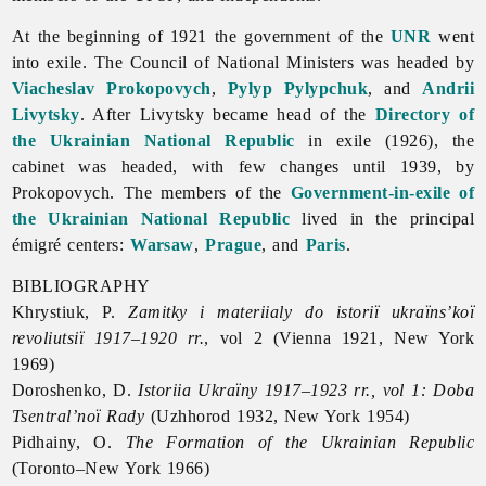
At the beginning of 1921 the government of the
UNR
went
into exile. The Council of National Ministers was headed by
Viacheslav Prokopovych
,
Pylyp Pylypchuk
, and
Andrii
Livytsky
. After Livytsky became head of the
Directory of
the Ukrainian National Republic
in exile (1926), the
cabinet was headed, with few changes until 1939, by
Prokopovych. The members of the
Government-in-exile of
the Ukrainian National Republic
lived in the principal
émigré centers:
Warsaw
,
Prague
, and
Paris
.
BIBLIOGRAPHY
Khrystiuk, P.
Zamitky i materiialy do istoriï ukraïns’koï
revoliutsiï 1917–1920 rr.
, vol 2 (Vienna 1921, New York
1969)
Doroshenko, D.
Istoriia Ukraïny 1917–1923 rr., vol 1: Doba
Tsentral’noï Rady
(Uzhhorod 1932, New York 1954)
Pidhainy, O.
The Formation of the Ukrainian Republic
(Toronto–New York 1966)