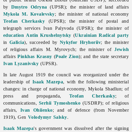
by
Dmytro Odryna
(UPSR); the minister of land affairs
Mykola M. Kovalevsky
; the minister of national economy
Teofan Cherkasky
(UPSR); the minister of postal and
telegraph services
Ivan
Palyvoda (UPSR); the minister of
education
Antin Krushelnytsky
(
Ukrainian Radical party
in
Galicia
), succeeded by
Nykyfor Hryhoriiv
; the minister
of religious affairs M. Myrovych; the minister of
Jewish
affairs
Pinkhas Krasny
(
Poale Zion
); and the state secretary
Ivan Lyzanivsky
(UPSR).
In late August 1919 the council was reorganized under the
leadership of
Isaak Mazepa
, with the following ministerial
changes: in charge of national economy,
Mykola
Shadlun; of
press and propaganda,
Teofan Cherkasky
; of
communications,
Serhii Tymoshenko
(USDRP); of religious
affairs,
Ivan Ohiienko
; and of defence (from November
1919), Gen
Volodymyr Salsky
.
Isaak Mazepa
's government was dissolved after the signing