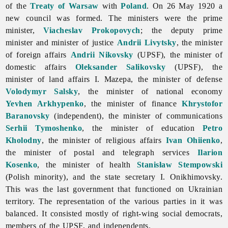
of the
Treaty of Warsaw
with
Poland
. On 26 May 1920 a
new council was formed. The ministers were the prime
minister,
Viacheslav Prokopovych
; the deputy prime
minister and minister of justice
Andrii Livytsky
, the minister
of foreign affairs
Andrii Nikovsky
(UPSF), the minister of
domestic affairs
Oleksander Salikovsky
(UPSF), the
minister of land affairs I. Mazepa, the minister of defense
Volodymyr Salsky
, the minister of national economy
Yevhen Arkhypenko
, the minister of finance
Khrystofor
Baranovsky
(independent), the minister of communications
Serhii Tymoshenko
, the minister of education
Petro
Kholodny
, the minister of religious affairs
Ivan Ohiienko
,
the minister of postal and telegraph services
Ilarion
Kosenko
, the minister of health
Stanisław Stempowski
(Polish minority), and the state secretary I. Onikhimovsky.
This was the last government that functioned on Ukrainian
territory. The representation of the various parties in it was
balanced. It consisted mostly of right-wing social democrats,
members of the UPSF, and independents.