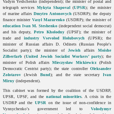
Vadym
Yeshchenko (independent); the minister of postal and
telegraph services
Mykyta Shapoval
(
UPSR
); the minister
of marine affairs
Dmytro Antonovych
(USDRP); the deputy
finance minister
Vasyl Mazurenko
(USDRP); the minister of
education
Ivan M. Steshenko
(independent social democrat)
and his deputy,
Petro Kholodny
(UPSF); the minister of
trade and
industry
Vsevolod Holubovych
(UPSR); the
minister of Russian affairs D. Odinets (Russian People's
Socialist party); the minister of
Jewish
affairs
Moishe
Zilberfarb
(
United Jewish Socialist Workers’ party
); the
minister of Polish affairs
Mieczysław Mickiewicz
(Polish
Democratic Centrist party); the state controller
Oleksander
Zolotarov
(Jewish
Bund
); and the state secretary
Ivan
Mirny
(independent).
This cabinet was formed by the coalition of the USDRP,
UPSR, UPSF, and the
national minorities
. A crisis in the
USDRP and the
UPSR
on the issue of non-confidence in
Vynnychenko’s government led to
Volodymyr