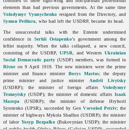
consisted of more right-wing and non-partisan professional
elements than had previous governments. At the same time
Volodymyr Vynnychenko
resigned from the Directory, and
Symon Petliura
, who had left the USDRP, became its head.
The unsuccessful talks with the Entente undermined
confidence in
Serhii Ostapenko
’s government among the
leftist majority. When the talks collapsed, a new council,
consisting of the USDRP,
UPSR
, and Western
Ukrainian
Social Democratic party
(USDP) members, was formed in
Rivne
on 9 April 1919. The new ministers were the prime
minister and finance minister
Borys Martos
; the deputy
prime minister and justice minister
Andrii Livytsky
(USDRP); the minister of foreign affairs
Volodymyr
Temnytsky
(USDP); the minister of domestic affairs
Isaak
Mazepa
(USDRP); the minister of defense
Hryhorii
Syrotenko (UPSR), succeeded by Gen
Vsevolod Petriv
; the
minister of highways
Mykola
Shadlun (USDRP); the minister
of labor
Yosyp Bezpalko
(Bukovynian USDP); the minister
of
public
health
Oleksa
Bilous (Galician USDP), succeeded