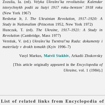
Zozulia, Ia. (ed).
Velyka Ukraïns’ka revoliutsiia: Kalendar
istorychnykh podii za liutyi 1917 roku–berezen’ 1918 roku
(New York 1967)
Reshetar Jr, J.
The Ukrainian Revolution, 1917–1920: A
Study in Nationalism
(Princeton 1952, New York 1972)
Hunczak, T. (ed).
The Ukraine, 1917–1921: A Study in
Revolution
(Cambridge, Mass 1977)
Verstiuk, V. (ed.)
Ukraïns’ka Tsentral’na Rada: dokumenty i
materiialy v dvokh tomakh
(Kyiv 1996–7)
Vasyl Markus,
Matvii Stakhiv
, Arkadii Zhukovsky
[This article originally appeared in the
Encyclopedia of
Ukraine
, vol. 1 (1984).]
List of related links from Encyclopedia of