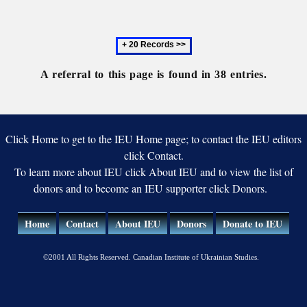
Republic
Symphony
Orchestra
Next
of
20
Ukraine
records
A referral to this page is found in 38 entries.
Click Home to get to the IEU Home page; to contact the IEU editors
click Contact.
To learn more about IEU click About IEU and to view the list of
donors and to become an IEU supporter click Donors.
Home
Contact
About IEU
Donors
Donate to IEU
©2001 All Rights Reserved. Canadian Institute of Ukrainian Studies.