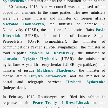
Vynnychenko
’s resignation and the dissolution of the cabinet
on 30 January 1918. A new council was composed of the
opposition elements in the same parties. The new ministers
were the prime minister and minister of foreign affairs
Vsevolod Holubovych
, the minister of defense A.
Nemolovsky (UPSR), the minister of domestic affairs
Pavlo
Khrystiuk
(UPSR), the minister of finance
Stepan
Perepelytsia (UPSR sympathizer), the minister of
communications Yevhen (UPSR sympathizer), the minister of
food supplies
Mykola M. Kovalevsky
, the minister of
education
Nykyfor Hryhoriiv
(UPSR), the minister of
agriculture
Arystarkh
Ternychenko (UPSR sympathizer), the
minister of justice
Mykhailo Tkachenko
, the minister of
marine affairs
Dmytro Antonovych
, and the minister of
postal and telegraph services
Hryhorii Sydorenko
(independent).
In February 1918 Holubovych reshuffled his cabinet in
response to the
Peace Treaty of Brest-Litovsk
and the