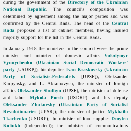
during the government of the
Directory of the Ukrainian
National Republic
. The council's composition was
determined by agreement among the major parties and was
confirmed by the Central Rada. The head of the
Central
Rada
proposed a list of cabinet members, having insured
majority support for the list in the Central Rada.
In January 1918 the ministers in the council were the prime
minister and minister of domestic affairs
Volodymyr
Vynnychenko
(
Ukrainian Social Democratic Workers'
party
[USDRP]); his deputies
Ivan Kraskovsky
(
Ukrainian
Party of Socialists-Federalists
[UPSF]),
Oleksander
Karpynsky, and L. Abramovych; the minister of foreign
affairs
Oleksander Shulhyn
(UPSF); the minister of defense
and labor
Mykola Porsh
(USDRP) and his deputy
Oleksander Zhukovsky
(
Ukrainian Party of Socialist
Revolutionaries
[UPSR]); the minister of justice
Mykhailo
Tkachenko
(USDRP); the minister of food supplies
Dmytro
Koliukh
(independent); the minister of communications