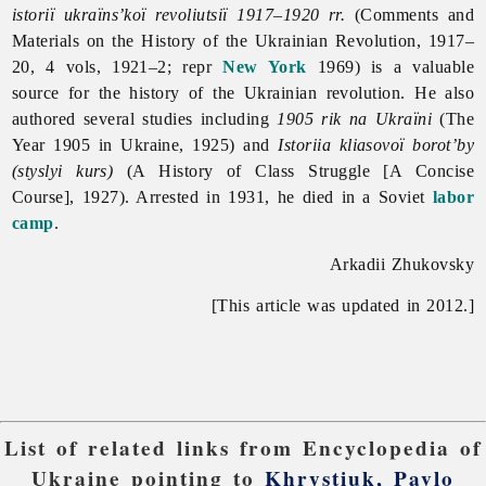
istoriï ukraïns’koï revoliutsiï 1917–1920 rr.
(Comments and
Materials on the History of the Ukrainian Revolution, 1917–
20, 4 vols, 1921–2; repr
New York
1969) is a valuable
source for the history of the Ukrainian revolution. He also
authored several studies including
1905 rik na Ukraïni
(The
Year 1905 in Ukraine, 1925) and
Istoriia kliasovoï borot’by
(styslyi kurs)
(A History of Class Struggle [A Concise
Course], 1927). Arrested in 1931, he died in a Soviet
labor
camp
.
Arkadii Zhukovsky
[This article was updated in 2012.]
List of related links from Encyclopedia of
Ukraine pointing to
Khrystiuk, Pavlo