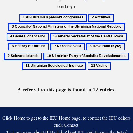
entry:
1
2
3
All-
Archives
Council
4
Ukrainian
of
Gen
5
6
peasant
National
chan
General
His
congresses
Ministers
7
8
9
Secretariat
of
of
Narodnia
Nova
Solo
10
1
of
Ukr
the
volia
rada
Isla
Ukrainian
Uk
the
12
Ukrainian
(Kyiv)
Party
So
Central
Vaplite
National
of
In
Rada
Republic
Socialist
A referral to this page is found in 12 entries.
Revolutionaries
Click Home to get to the IEU Home page; to contact the IEU editors
click Contact.
To learn more about IEU click About IEU and to view the list of