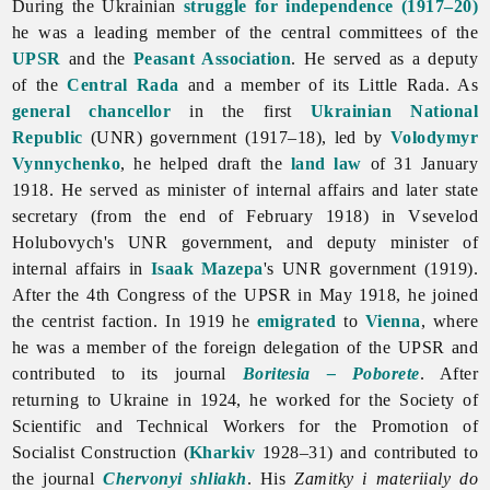
During the Ukrainian
struggle for independence (1917–20)
he was a leading member of the central committees of the
UPSR
and the
Peasant Association
. He served as a deputy
of the
Central Rada
and a member of its Little Rada. As
general chancellor
in the first
Ukrainian National
Republic
(UNR) government (1917–18), led by
Volodymyr
Vynnychenko
, he helped draft the
land law
of 31 January
1918. He served as minister of internal affairs and later state
secretary (from the end of February 1918) in Vsevelod
Holubovych's UNR government, and deputy minister of
internal affairs in
Isaak Mazepa
's UNR government (1919).
After the 4th Congress of the UPSR in May 1918, he joined
the centrist faction. In 1919 he
emigrated
to
Vienna
, where
he was a member of the foreign delegation of the UPSR and
contributed to its journal
Boritesia – Poborete
. After
returning to Ukraine in 1924, he worked for the Society of
Scientific and Technical Workers for the Promotion of
Socialist Construction (
Kharkiv
1928–31) and contributed to
the journal
Chervonyi shliakh
. His
Zamitky i materiialy do