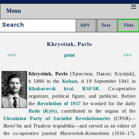
Menu
Search:
Khrystiuk, Pavlo
<<<
print
>>>
Khrystiuk, Pavlo
[Христюк, Павло; Xrystjuk],
b 1890 in the
Kuban
, d 19 September 1941 in
Khabarovsk krai
,
RSFSR
. Co-operative
organizer, political figure, and publicist. Before
the
Revolution of 1917
he worked for the daily
Rada
(Kyiv)
, contributed to the organs of the
Ukrainian Party of Socialist Revolutionaries
(UPSR)—
Borot’ba
and
Trudova respublika
—and served as an editor of
the co-operative journal
Muraveinik-Komashnia
(1916–17).