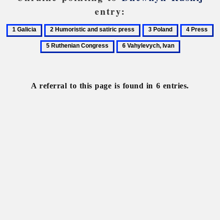
entry:
1
2
3
4
5
Galicia
Humoristic
Poland
Press
R
6
and
C
Vahylevych,
satiric
Ivan
press
A referral to this page is found in 6 entries.