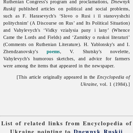
Ruthenian Congress's program and proclamations,
Dnewnyk
Ruskij
published articles on political and social problems,
such as F. Harasevych's ‘Slovo o Rusi i ïï stanovyshchi
politychnim’ (A Discourse on Rus’ and Its Political Situation)
and Vahylevych's ‘Vidky vzialysia pany i lany’ (Whence
Came the Lords and Fields) and ‘Zamitky o ruskoi literaturi’
(Comments on Ruthenian Literature). H. Yablonsky's and I.
Zhendzanovsky's
poems
, V. Shutsky's novelette,
Vahylevych's humorous sketches, and advice for farmers
were among the items that appeared in the newspaper.
[This article originally appeared in the
Encyclopedia of
Ukraine
, vol. 1 (1984).]
List of related links from Encyclopedia of
Ukraine pointing to
Dnewnyk Ruskij