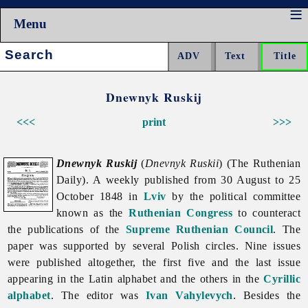
Menu
Search:
Dnewnyk Ruskij
<<<
print
>>>
Dnewnyk Ruskij
(
Dnevnyk Ruskii
) (The Ruthenian
Daily). A weekly published from 30 August to 25
October 1848 in
Lviv
by the political committee
known as the
Ruthenian Congress
to counteract
the publications of the
Supreme Ruthenian Council
. The
paper was supported by several Polish circles. Nine issues
were published altogether, the first five and the last issue
appearing in the
Latin
alphabet and the others in the
Cyrillic
alphabet
. The editor was
Ivan Vahylevych
. Besides the