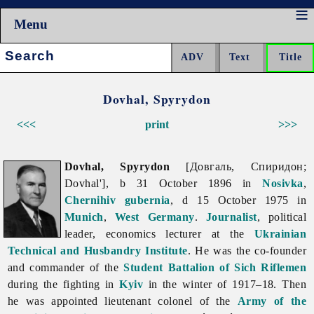
Menu
Search:
Dovhal, Spyrydon
<<<
print
>>>
Dovhal, Spyrydon
[Довгаль, Спиридон;
Dovhal'], b 31 October 1896 in
Nosivka
,
Chernihiv gubernia
, d 15 October 1975 in
Munich
,
West Germany
.
Journalist
, political
leader, economics lecturer at the
Ukrainian
Technical and Husbandry Institute
. He was the co-founder
and commander of the
Student Battalion of Sich Riflemen
during the fighting in
Kyiv
in the winter of 1917–18. Then
he was appointed lieutenant colonel of the
Army of the