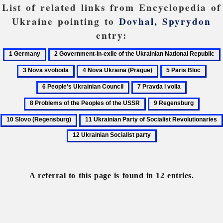
List of related links from Encyclopedia of
Ukraine pointing to
Dovhal, Spyrydon
entry:
1
2
Germany
Government-
4
5
6
in-
Nova
Paris
Peopl
7
8
exile
Ukraïna
Bloc
Ukra
Pravda
Problems
of
9
10
(Prague)
Coun
i
of
the
Regensburg
Slovo
11
volia
the
Ukrainian
(Regen
Ukrainian
Peoples
12
National
Party
of
Ukrainian
Republic
of
the
Socialist
Socialist
USSR
party
A referral to this page is found in 12 entries.
Revolutionaries