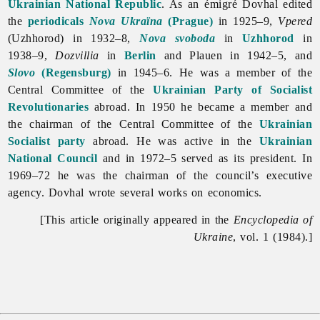
Ukrainian National Republic
. As an émigré Dovhal edited
the
periodicals
Nova Ukraïna
(Prague)
in 1925–9,
Vpered
(Uzhhorod) in 1932–8,
Nova svoboda
in
Uzhhorod
in
1938–9,
Dozvillia
in
Berlin
and Plauen in 1942–5, and
Slovo
(Regensburg)
in 1945–6. He was a member of the
Central Committee of the
Ukrainian Party of Socialist
Revolutionaries
abroad. In 1950 he became a member and
the chairman of the Central Committee of the
Ukrainian
Socialist party
abroad. He was active in the
Ukrainian
National Council
and in 1972–5 served as its president. In
1969–72 he was the chairman of the council’s executive
agency. Dovhal wrote several works on economics.
[This article originally appeared in the
Encyclopedia of
Ukraine
, vol. 1 (1984).]