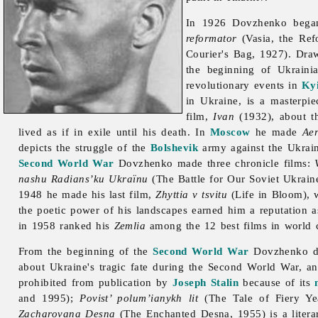
In 1926 Dovzhenko began
reformator
(Vasia, the Ref
Courier's Bag, 1927). Dr
the beginning of Ukraini
revolutionary events in
Ky
in Ukraine, is a masterpi
film,
Ivan
(1932), about t
lived as if in exile until his death. In
Moscow
he made
Ae
depicts the struggle of the
Bolshevik
army against the Ukrain
Second World War
Dovzhenko made three chronicle films:
nashu Radians’ku Ukraïnu
(The Battle for Our Soviet Ukrain
1948 he made his last film,
Zhyttia v tsvitu
(Life in Bloom), 
the poetic power of his landscapes earned him a reputation as
in 1958 ranked his
Zemlia
among the 12 best films in world 
From the beginning of the
Second World War
Dovzhenko dev
about Ukraine's tragic fate during the Second World War, a
prohibited from publication by
Joseph Stalin
because of its
and 1995);
Povist’ polum’ianykh lit
(The Tale of Fiery Ye
Zacharovana Desna
(The Enchanted Desna, 1955) is a litera