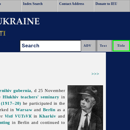
o
Index Search
Contact Address
Donate to IEU
Search:
>>>
rnihiv gubernia
, d 25 November
he
Hlukhiv
teachers' seminary
in
 (1917–20)
he participated in the
orked in
Warsaw
and
Berlin
as a
per
Visti VUTsVK
in
Kharkiv
and
nting
in Berlin and continued to