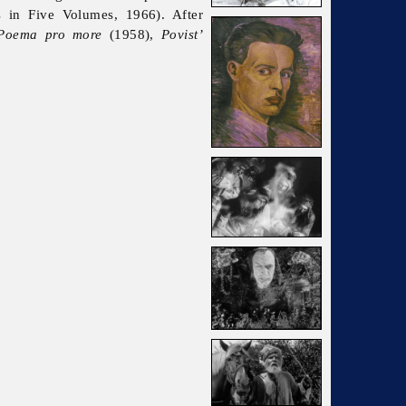
in Five Volumes, 1966). After
Poema pro more
(1958),
Povist’