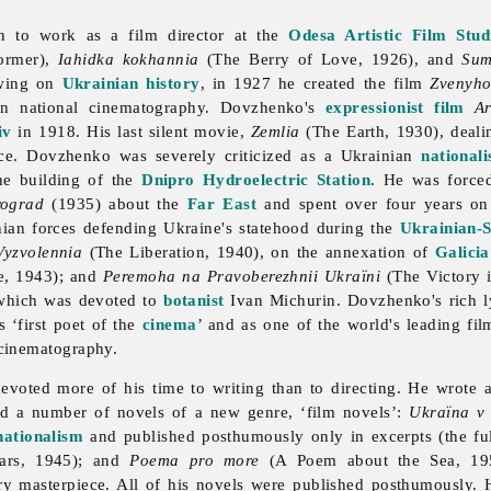
 to work as a film director at the
Odesa Artistic Film Stud
ormer),
Iahidka kokhannia
(The Berry of Love, 1926), and
Sum
awing on
Ukrainian history
, in 1927 he created the film
Zvenyho
an national cinematography. Dovzhenko's
expressionist
film
Ar
iv
in 1918. His last silent movie,
Zemlia
(The Earth, 1930), deali
ece. Dovzhenko was severely criticized as a Ukrainian
nationali
he building of the
Dnipro Hydroelectric Station
. He was force
rograd
(1935) about the
Far East
and spent over four years on
ian forces defending Ukraine's statehood during the
Ukrainian-
Vyzvolennia
(The Liberation, 1940), on the annexation of
Galicia
e, 1943); and
Peremoha na Pravoberezhnii Ukraïni
(The Victory 
which was devoted to
botanist
Ivan Michurin. Dovzhenko's rich ly
 ‘first poet of the
cinema
’ and as one of the world's leading fil
cinematography.
oted more of his time to writing than to directing. He wrote a
nd a number of novels of a new genre, ‘film novels’:
Ukraïna v
nationalism
and published posthumously only in excerpts (the fu
ars, 1945); and
Poema pro more
(A Poem about the Sea, 1956
ry masterpiece. All of his novels were published posthumously. 