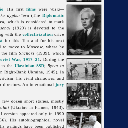
io
. His first
films
were
Vasia—
ka dypkur'iera
(The
Diplomatic
ra
, which is considered to mark
senal
(1929) is devoted to the
ng with the
collectivization
drive
st
for this film and for his next
d to move to Moscow, where he
 the film
Shchors
(1939), which
Soviet War, 1917–21
. During the
to the
Ukrainian SSR
;
Bytva za
in Right-Bank Ukraine, 1945). In
ricism, his vivid characters, and
m directors. An international
jury
 few dozen short stories, mostly
 ohni
(Ukraine in Flames, 1943),
ll version appeared only in 1990
). His autobiographical novel
His writings have been published