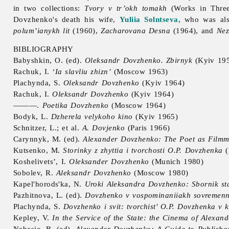
in two collections:
Tvory v tr’okh tomakh
(Works in Thre
Dovzhenko's death his wife,
Yuliia Solntseva
, who was als
polum’ianykh lit
(1960),
Zacharovana Desna
(1964), and
Nez
BIBLIOGRAPHY
Babyshkin, O. (ed).
Oleksandr Dovzhenko. Zbirnyk
(Kyiv 19
Rachuk, I.
‘Ia slavliu zhizn’
(Moscow 1963)
Plachynda, S.
Oleksandr Dovzhenko
(Kyiv 1964)
Rachuk, I.
Oleksandr Dovzhenko
(Kyiv 1964)
———.
Poetika Dovzhenko
(Moscow 1964)
Bodyk, L.
Dzherela velykoho kino
(Kyiv 1965)
Schnitzer, L.; et al.
A. Dovjenko
(Paris 1966)
Carynnyk, M. (ed).
Alexander Dovzhenko: The Poet as Filmma
Kutsenko, M.
Storinky z zhyttia i tvorchosti O.P. Dovzhenka
(
Koshelivets’, I.
Oleksander Dovzhenko
(Munich 1980)
Sobolev, R.
Aleksandr Dovzhenko
(Moscow 1980)
Kapel'horods'ka, N.
Uroki Aleksandra Dovzhenko: Sbornik sta
Pazhitnova, L. (ed).
Dovzhenko v vospominaniiakh sovremenn
Plachynda, S.
Dovzhenko i svit: tvorchist' O.P. Dovzhenka v ko
Kepley, V.
In the Service of the State: the Cinema of Alexa
Nebesio, B. (ed).
Alexander Dovzhenko: A Guide to Publishe