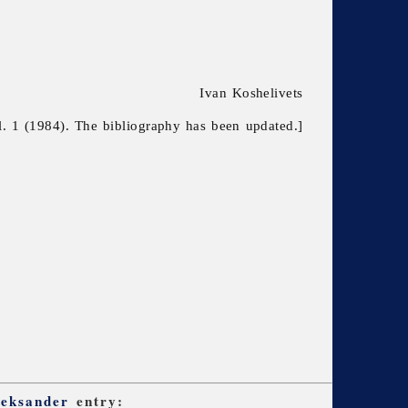
Ivan Koshelivets
l. 1 (1984). The bibliography has been updated.]
leksander
entry: