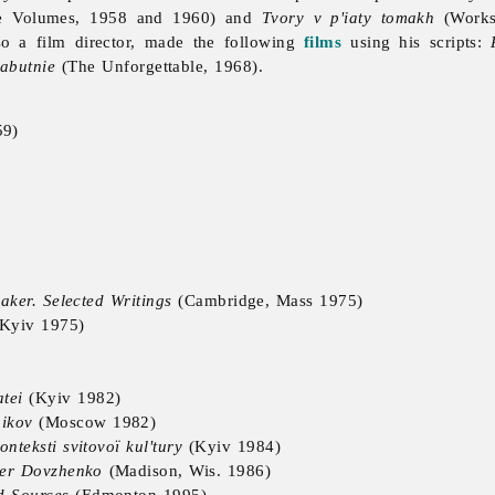
e Volumes, 1958 and 1960) and
Tvory v p'iaty tomakh
(Works 
o a film director, made the following
films
using his scripts:
abutnie
(The Unforgettable, 1968).
59)
ker. Selected Writings
(Cambridge, Mass 1975)
Kyiv 1975)
tei
(Kyiv 1982)
ikov
(Moscow 1982)
nteksti svitovoï kul'tury
(Kyiv 1984)
nder Dovzhenko
(Madison, Wis. 1986)
d Sources
(Edmonton 1995)