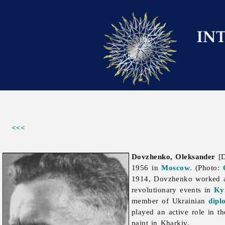
<<<
Dovzhenko, Oleksander
[D
1956 in
Moscow
. (Photo:
1914, Dovzhenko worked a
revolutionary events in
Ky
member of Ukrainian
dipl
played an active role in th
paint in Kharkiv.