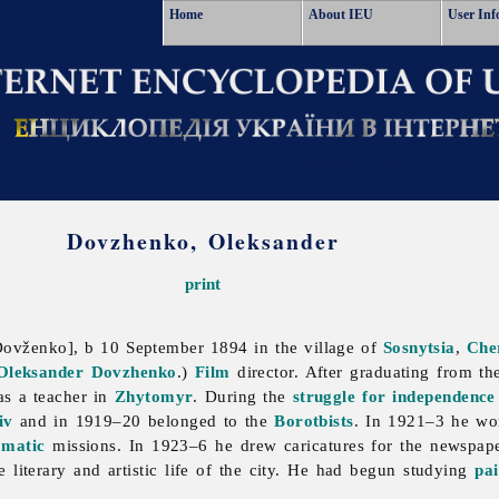
Home
About IEU
User Inf
Dovzhenko, Oleksander
print
ovženko], b 10 September 1894 in the village of
Sosnytsia
,
Che
Oleksander Dovzhenko
.)
Film
director. After graduating from t
s a teacher in
Zhytomyr
. During the
struggle for independence
iv
and in 1919–20 belonged to the
Borotbists
. In 1921–3 he w
omatic
missions. In 1923–6 he drew caricatures for the newspa
e literary and artistic life of the city. He had begun studying
pai