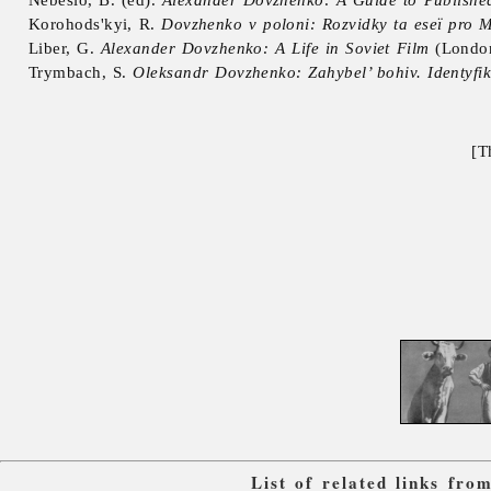
Korohods'kyi, R.
Dovzhenko v poloni: Rozvidky ta eseï pro M
Liber, G.
Alexander Dovzhenko: A Life in Soviet Film
(Londo
Trymbach, S.
Oleksandr Dovzhenko: Zahybel’ bohiv. Identyfik
[T
List of related links fr