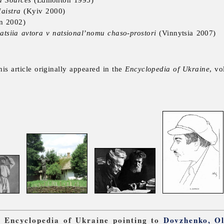
aistra
(Kyiv 2000)
n 2002)
atsiia avtora v natsional’nomu chaso-prostori
(Vinnytsia 2007)
his article originally appeared in the
Encyclopedia of Ukraine
, vo
om Encyclopedia of Ukraine pointing to
Dovzhenko, O