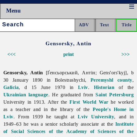
Menu
Search:
Gensorsky, Antin
<<<
print
>>>
Gensorsky, Antin
[Ґенсьорський, Антін; Gens'ors'kyj], b
30 January 1890 in Bolestrashychi,
Peremyshl
county
,
Galicia
, d 15 June 1970 in
Lviv
.
Historian
of the
Ukrainian language
. He graduated from
Saint Petersburg
University in 1913. After the
First World War
he worked
as a teacher and in the library of the
People's Home in
Lviv
. From 1939 he taught at
Lviv University
, and in
1949–63 he was a senior scholarly associate at the
Institute
of Social Sciences of the Academy of Sciences of the