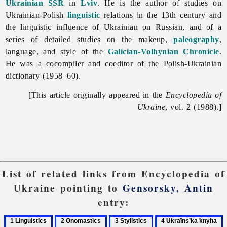
Ukrainian SSR
in
Lviv
. He is the author of studies on
Ukrainian-Polish
linguistic
relations in the 13th century and
the linguistic influence of Ukrainian on Russian, and of a
series of detailed studies on the makeup,
paleography
,
language, and style of the
Galician-Volhynian Chronicle
.
He was a cocompiler and coeditor of the Polish-Ukrainian
dictionary (1958–60).
[This article originally appeared in the
Encyclopedia of
Ukraine
, vol. 2 (1988).]
List of related links from Encyclopedia of
Ukraine pointing to
Gensorsky, Antin
entry:
1
2
3
4