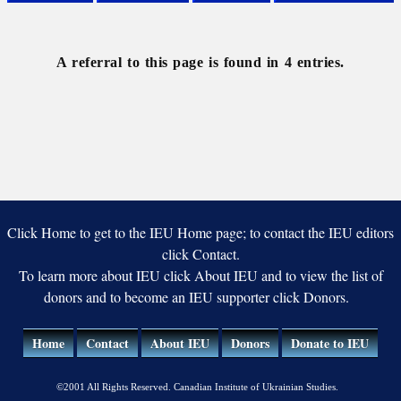
Linguistics
Onomastics
Stylistics
Ukraïns’ka
knyha
A referral to this page is found in 4 entries.
Click Home to get to the IEU Home page; to contact the IEU editors
click Contact.
To learn more about IEU click About IEU and to view the list of
donors and to become an IEU supporter click Donors.
Home
Contact
About IEU
Donors
Donate to IEU
©2001 All Rights Reserved. Canadian Institute of Ukrainian Studies.