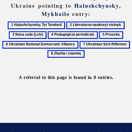
Ukraine pointing to
Halushchynsky,
Mykhailo
entry:
1
2
3
Halushchynsky,
Literaturno-
Nov
4
5
6
Tyt
naukovyi
rad
Pedagogical
Prosvita
Ukra
7
8
Teodosii
vistnyk
(Lv
periodicals
Nati
Ukrainian
Z
Demo
Sich
i
Alli
Riflemen
z
A referral to this page is found in 8 entries.