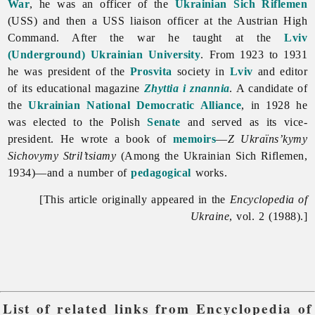
War
, he was an officer of the
Ukrainian Sich Riflemen
(USS) and then a USS liaison officer at the Austrian High
Command. After the war he taught at the
Lviv
(Underground) Ukrainian University
. From 1923 to 1931
he was president of the
Prosvita
society in
Lviv
and editor
of its educational magazine
Zhyttia i znannia
. A candidate of
the
Ukrainian National Democratic Alliance
, in 1928 he
was elected to the Polish
Senate
and served as its vice-
president. He wrote a book of
memoirs
—
Z Ukraïns’kymy
Sichovymy Stril’tsiamy
(Among the Ukrainian Sich Riflemen,
1934)—and a number of
pedagogical
works.
[This article originally appeared in the
Encyclopedia of
Ukraine
, vol. 2 (1988).]
List of related links from Encyclopedia of