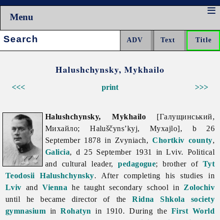
Menu
Search:
Halushchynsky, Mykhailo
<<<
print
>>>
Halushchynsky, Mykhailo
[Галущинський,
Михайло; Haluščyns’kyj, Myxajlo], b 26
September 1878 in Zvyniach,
Chortkiv
county
,
Galicia
, d 25 September 1931 in Lviv. Political
and cultural leader,
pedagogue
; brother of
Tyt
Teodosii Halushchynsky
. After completing his studies in
Lviv
and
Vienna
he taught secondary school in
Zolochiv
until he became director of the
Ridna Shkola society
gymnasium
in
Rohatyn
in 1910. During the
First World